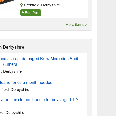
Dronfield, Derbyshire
Fast Post
More items
n Derbyshire
ners, scrap, damaged Bmw Mercedes Audi
 Runners
n, Derbyshire
leaner once a month needed
field, Derbyshire
yone has clothes bundle for boys aged 1-2
ld, Derbyshire