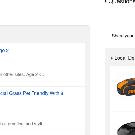
Questions
Share your 
ge 2
Local Der
 other sites. Age 2 <..
cial Grass Pet Friendly With 8
 a practical and styli..