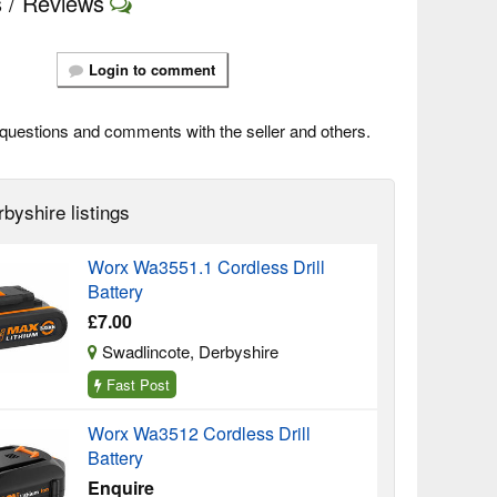
 / Reviews
Login to comment
questions and comments with the seller and others.
byshire listings
Worx Wa3551.1 Cordless Drill
Battery
£7.00
Swadlincote, Derbyshire
Fast Post
Worx Wa3512 Cordless Drill
Battery
Enquire