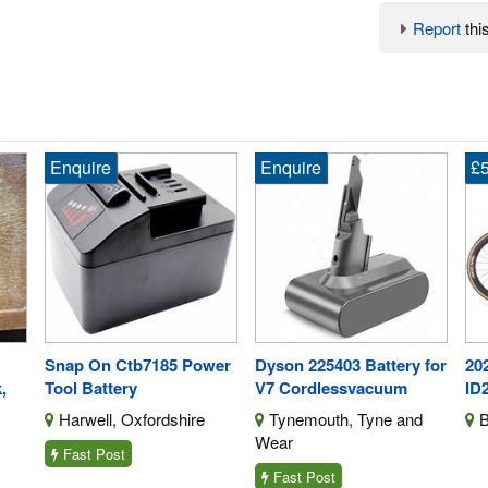
Report
this
Enquire
Enquire
£5
Snap On Ctb7185 Power
Dyson 225403 Battery for
202
,
Tool Battery
V7 Cordlessvacuum
ID
Harwell, Oxfordshire
Tynemouth, Tyne and
B
Wear
Fast Post
Fast Post