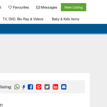
t
Favourites
Messages
New Listing
TV, DVD, Blu-Ray & Videos
Baby & Kids Items
listing
:
on