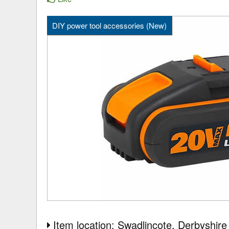
DIY power tool accessories (New)
Item location: Swadlincote
, Derbyshire