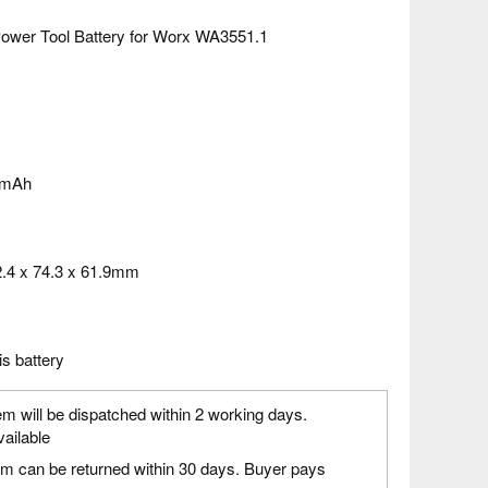
ower Tool Battery for Worx WA3551.1
0mAh
.4 x 74.3 x 61.9mm
is battery
em will be dispatched within 2 working days.
vailable
em can be returned within 30 days. Buyer pays