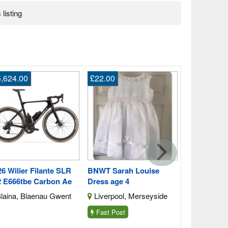
 listing
,624.00
£22.00
£4,440.00
2026 Orbea
M10i Ltd Pw
Blaina, Bl
6 Wilier Filante SLR
BNWT Sarah Louise
2 E666tbe Carbon Ae
Dress age 4
laina, Blaenau Gwent
Liverpool, Merseyside
Fast Post