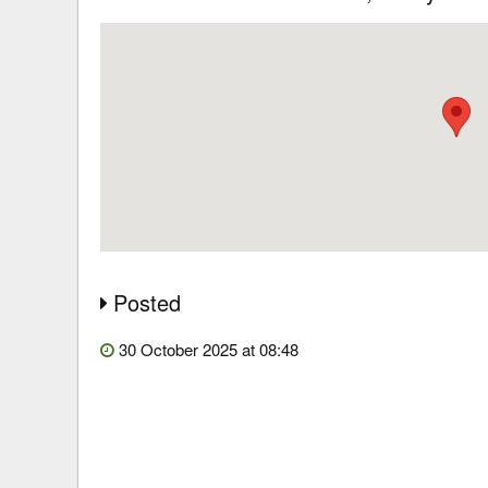
Posted
30 October 2025 at 08:48