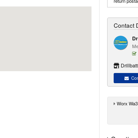
return post
Contact D
Dr
Me
Drillba
Cont
Worx Wa35