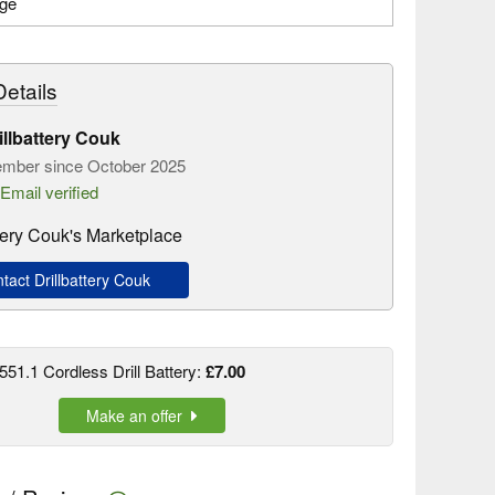
age
etails
illbattery Couk
mber since October 2025
Email verified
ttery Couk's Marketplace
act Drillbattery Couk
51.1 Cordless Drill Battery:
£7.00
Make an offer