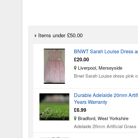
Items under £50.00
BNWT Sarah Louise Dress a
£20.00
Liverpool, Merseyside
Bnwt Sarah Louise dress pink on
Durable Adelaide 20mm Artifi
Years Warranty
£6.99
Bradford, West Yorkshire
Adelaide 20mm Artificial Grass is