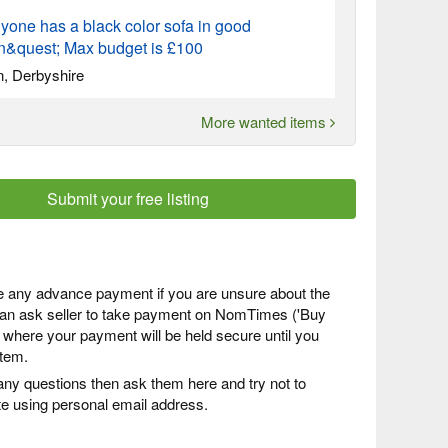
yone has a black color sofa in good
on&quest; Max budget is £100
n, Derbyshire
More wanted items
Submit your free listing
 any advance payment if you are unsure about the
 can ask seller to take payment on NomTimes ('Buy
) where your payment will be held secure until you
item.
any questions then ask them here and try not to
 using personal email address.