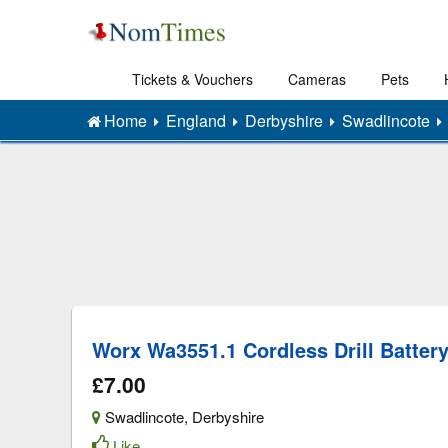
Tickets & Vouchers
Cameras
Pets
Home
England
Derbyshire
Swadlincote
Worx Wa3551.1 Cordless Drill Batter
£7.00
Swadlincote
,
Derbyshire
Like