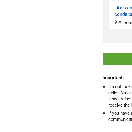
Does an
conditi
Alfreto
Important:
Do not make
seller. You
Now' listing
receive the 
If you have 
communicate