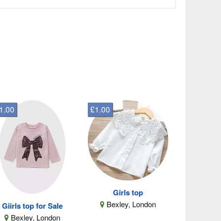
1.00
£1.00
Girls top
Bexley, London
Giirls top for Sale
Bexley, London