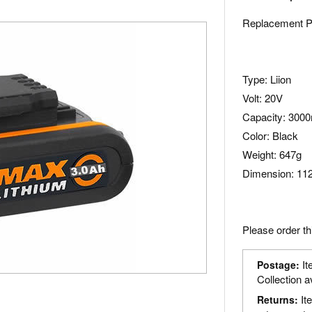
Replacement P
Type: Liion
Volt: 20V
Capacity: 300
Color: Black
Weight: 647g
Dimension: 112
Please order th
It
Postage:
Collection a
It
Returns: