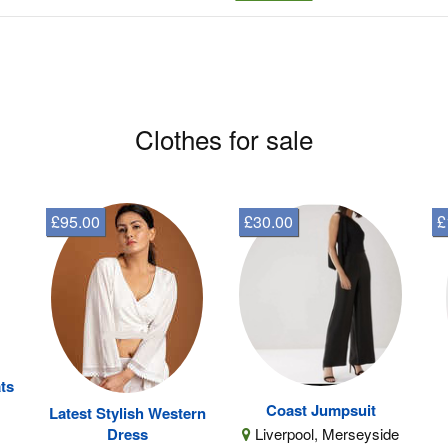
Clothes for sale
£95.00
£30.00
£
ts
Coast Jumpsuit
Latest Stylish Western
Liverpool, Merseyside
Dress