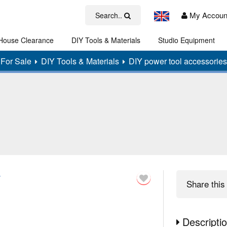
My Accoun
Search..
House Clearance
DIY Tools & Materials
Studio Equipment
Art
For Sale
DIY Tools & Materials
DIY power tool accessories
y
Share
this 
Descripti