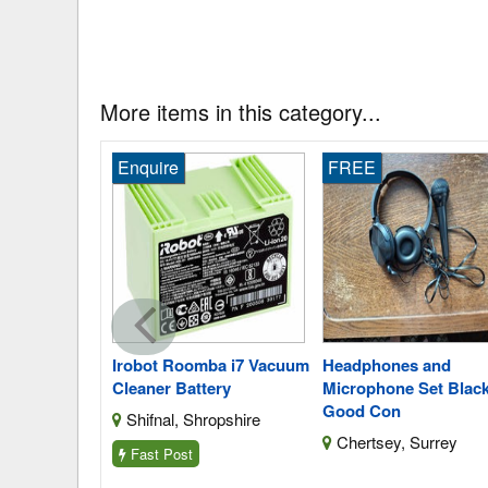
More items in this category...
Enquire
FREE
y9230b
Irobot Roomba i7 Vacuum
Headphones and
v Nimh
Cleaner Battery
Microphone Set Black
Good Con
Shifnal, Shropshire
thumberland
Chertsey, Surrey
Fast Post