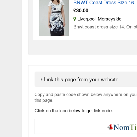
BNWT Coast Dress Size 16
£30.00
Liverpool, Merseyside
Bnwt coast dress size 14. On oth
Link this page from your website
Copy and paste code shown below anywhere on your w
this page.
Click on the icon below to get link code.