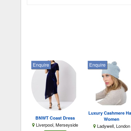
Enquire
Enquire
Luxury Cashmere Ha
BNWT Coast Dress
Women
Liverpool, Merseyside
Ladywell, London