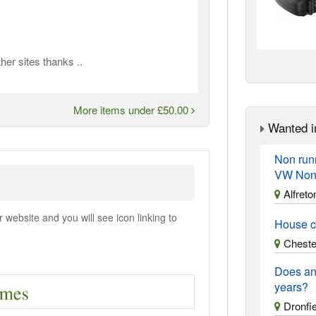
er sites thanks ..
More items under £50.00
Wanted i
Non run
VW Non
Alfreto
ebsite and you will see icon linking to
House c
Chester
Does an
years?
Dronfie