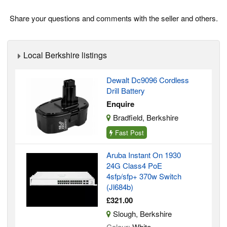
Share your questions and comments with the seller and others.
Local Berkshire listings
Dewalt Dc9096 Cordless
Drill Battery
Enquire
Bradfield, Berkshire
Fast Post
Aruba Instant On 1930
24G Class4 PoE
4sfp/sfp+ 370w Switch
(Jl684b)
£321.00
Slough, Berkshire
Colour:
White