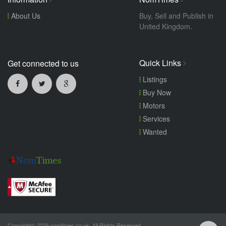
About Us
Buy, Sell and Publish in
United Kingdom.
Quick Links
Get connected to us
Listings
Buy Now
Motors
Services
Wanted
Copyright© 2026 nomtimes.co.uk. All Rights Reserved.