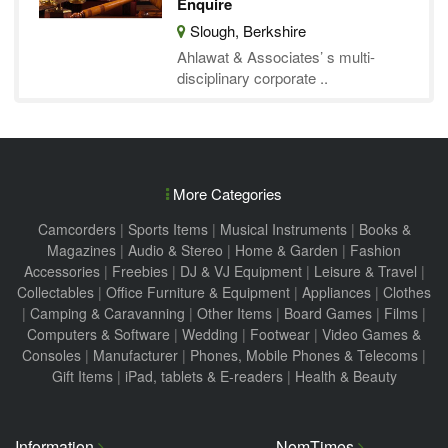
Enquire
Slough, Berkshire
Ahlawat & Associates’ s multi-
disciplinary corporate ..
More Categories
Camcorders
|
Sports Items
|
Musical Instruments
|
Books &
Magazines
|
Audio & Stereo
|
Home & Garden
|
Fashion
Accessories
|
Freebies
|
DJ & VJ Equipment
|
Leisure & Travel
|
Collectables
|
Office Furniture & Equipment
|
Appliances
|
Clothes
|
Camping & Caravanning
|
Other Items
|
Board Games
|
Films
|
Computers & Software
|
Wedding
|
Footwear
|
Video Games &
Consoles
|
Manufacturer
|
Phones, Mobile Phones & Telecoms
|
Gift Items
|
iPad, tablets & E-readers
|
Health & Beauty
Information
NomTimes