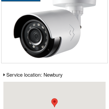
Service location: Newbury