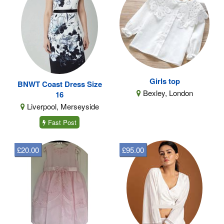
Girls top
BNWT Coast Dress Size
Bexley, London
16
Liverpool, Merseyside
Fast Post
£20.00
£95.00