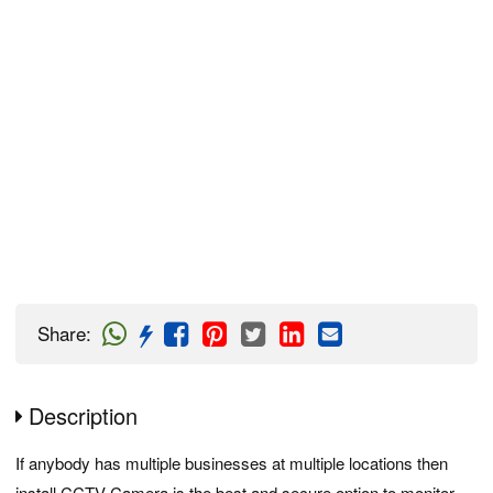
Share
:
Description
If anybody has multiple businesses at multiple locations then
install CCTV Camera is the best and secure option to monitor