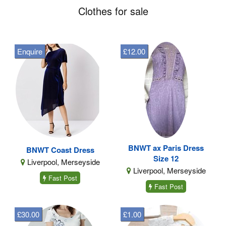
Clothes for sale
Enquire
£12.00
BNWT ax Paris Dress
BNWT Coast Dress
Size 12
Liverpool, Merseyside
Liverpool, Merseyside
Fast Post
Fast Post
£30.00
£1.00