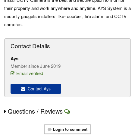
their property and work anywhere and anytime. AYS System is a
security gadgets installers’ like- doorbell, fire alarm, and CCTV
cameras.
Contact Details
Ays
Member since June 2019
Email verified
Contact Ays
Questions / Reviews
Login to comment