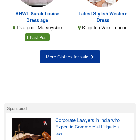
BNWT Sarah Louise
Latest Stylish Western
Dress age
Dress
Liverpool, Merseyside
Kingston Vale, London
Fast Post
More Clothes for sale
Sponsored
Corporate Lawyers in India who
Expert in Commercial Litigation
law