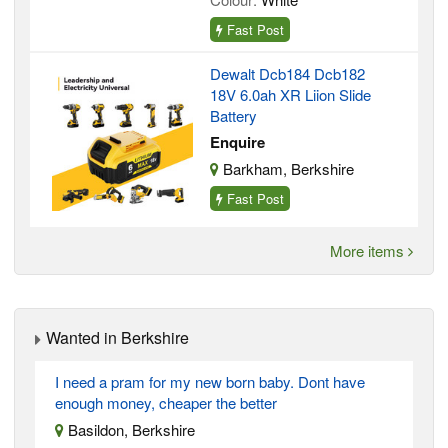
Fast Post
Dewalt Dcb184 Dcb182
18V 6.0ah XR Liion Slide
Battery
Enquire
Barkham, Berkshire
Fast Post
More items
Wanted in Berkshire
I need a pram for my new born baby. Dont have
enough money, cheaper the better
Basildon, Berkshire