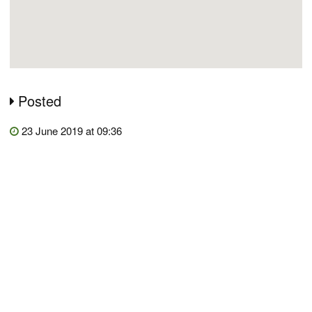
Posted
23 June 2019 at 09:36