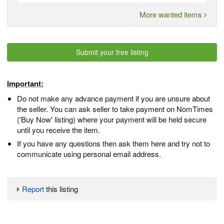
More wanted items
Submit your free listing
Important:
Do not make any advance payment if you are unsure about
the seller. You can ask seller to take payment on NomTimes
('Buy Now' listing) where your payment will be held secure
until you receive the item.
If you have any questions then ask them here and try not to
communicate using personal email address.
Report
this listing