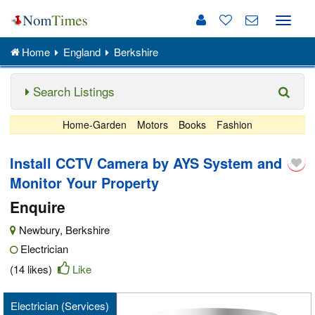
Toggle
naviga
Home
England
Berkshire
Search Listings
Home-Garden
Motors
Books
Fashion
Install CCTV Camera by AYS System and
Monitor Your Property
Enquire
Newbury
,
Berkshire
Electrician
(14 likes)
Like
Electrician (Services)