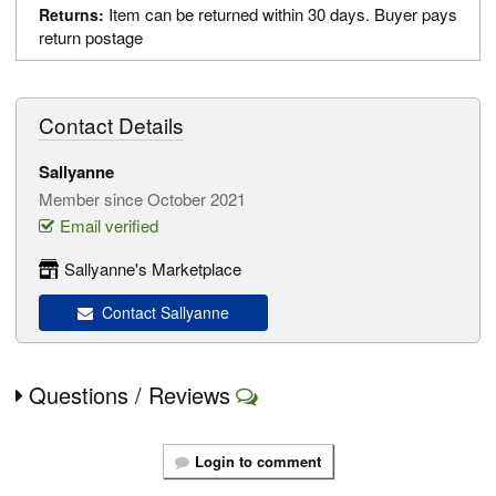
Item can be returned within 30 days. Buyer pays
Returns:
return postage
Contact Details
Sallyanne
Member since October 2021
Email verified
Sallyanne's Marketplace
Contact Sallyanne
Questions / Reviews
Login to comment