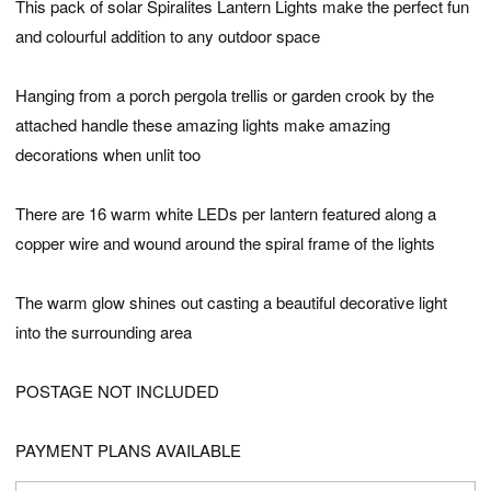
This pack of solar Spiralites Lantern Lights make the perfect fun
and colourful addition to any outdoor space
Hanging from a porch pergola trellis or garden crook by the
attached handle these amazing lights make amazing
decorations when unlit too
There are 16 warm white LEDs per lantern featured along a
copper wire and wound around the spiral frame of the lights
The warm glow shines out casting a beautiful decorative light
into the surrounding area
POSTAGE NOT INCLUDED
PAYMENT PLANS AVAILABLE