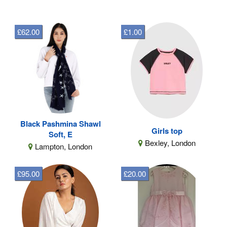
£62.00
£1.00
Black Pashmina Shawl
Girls top
Soft, E
Bexley, London
Lampton, London
£95.00
£20.00