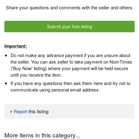
Share your questions and comments with the seller and others.
Submit your free listing
Important:
Do not make any advance payment if you are unsure about
the seller. You can ask seller to take payment on NomTimes
('Buy Now' listing) where your payment will be held secure
until you receive the item.
If you have any questions then ask them here and try not to
communicate using personal email address.
Report
this listing
More items in this category...