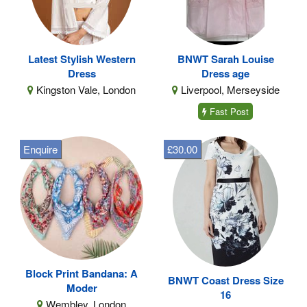
Latest Stylish Western
BNWT Sarah Louise
Dress
Dress age
Kingston Vale, London
Liverpool, Merseyside
Fast Post
Enquire
£30.00
Block Print Bandana: A
BNWT Coast Dress Size
Moder
16
Wembley, London