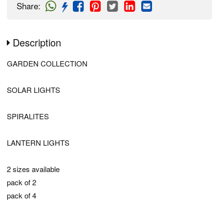
Share
:
Description
GARDEN COLLECTION
SOLAR LIGHTS
SPIRALITES
LANTERN LIGHTS
2 sizes available
pack of 2
pack of 4