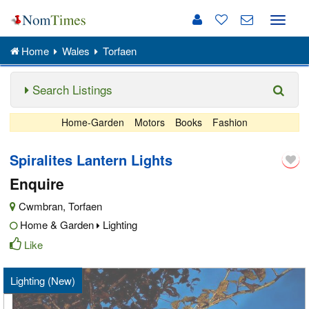
Toggle
naviga
Home
Wales
Torfaen
Search Listings
Home-Garden
Motors
Books
Fashion
Spiralites Lantern Lights
Enquire
Cwmbran
,
Torfaen
Home & Garden
Lighting
Like
Lighting (New)