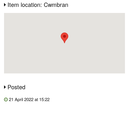
Item location: Cwmbran
Posted
21 April 2022 at 15:22