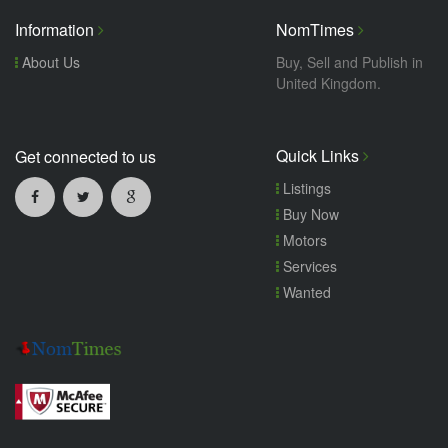
Information
NomTimes
About Us
Buy, Sell and Publish in
United Kingdom.
Quick Links
Get connected to us
Listings
Buy Now
Motors
Services
Wanted