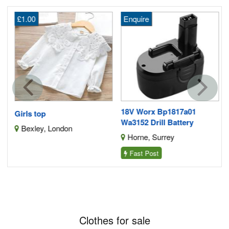
£1.00
Enquire
f
2
18V Worx Bp1817a01
Girls top
Wa3152 Drill Battery
Bexley, London
Horne, Surrey
Fast Post
Clothes for sale