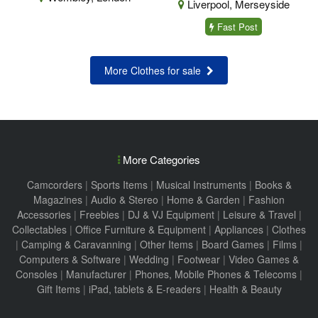
Liverpool, Merseyside
Fast Post
More Clothes for sale
More Categories
Camcorders
|
Sports Items
|
Musical Instruments
|
Books &
Magazines
|
Audio & Stereo
|
Home & Garden
|
Fashion
Accessories
|
Freebies
|
DJ & VJ Equipment
|
Leisure & Travel
|
Collectables
|
Office Furniture & Equipment
|
Appliances
|
Clothes
|
Camping & Caravanning
|
Other Items
|
Board Games
|
Films
|
Computers & Software
|
Wedding
|
Footwear
|
Video Games &
Consoles
|
Manufacturer
|
Phones, Mobile Phones & Telecoms
|
Gift Items
|
iPad, tablets & E-readers
|
Health & Beauty