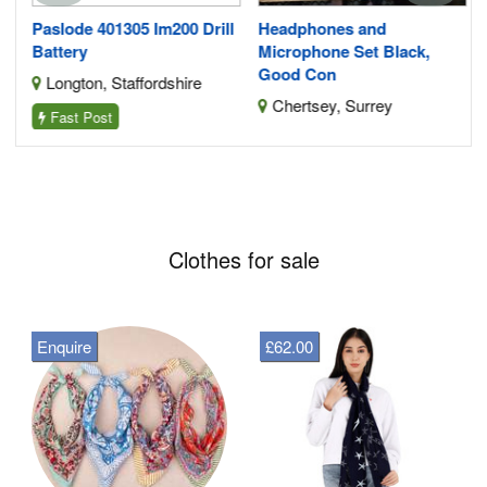
Paslode 401305 Im200 Drill
Headphones and
Battery
Microphone Set Black,
Good Con
Longton, Staffordshire
Chertsey, Surrey
Fast Post
Clothes for sale
Enquire
£62.00