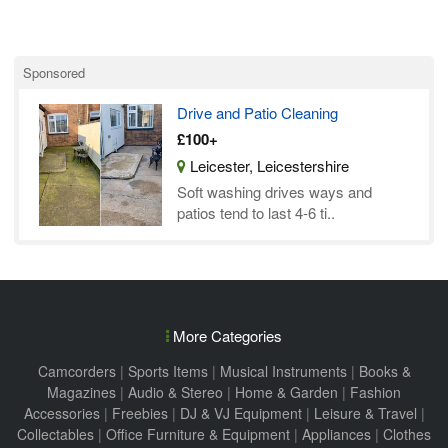
Sponsored
Drive and Patio Cleaning
£100+
Leicester, Leicestershire
Soft washing drives ways and
patios tend to last 4-6 ti..
More Categories
Camcorders
|
Sports Items
|
Musical Instruments
|
Books &
Magazines
|
Audio & Stereo
|
Home & Garden
|
Fashion
Accessories
|
Freebies
|
DJ & VJ Equipment
|
Leisure & Travel
|
Collectables
|
Office Furniture & Equipment
|
Appliances
|
Clothes