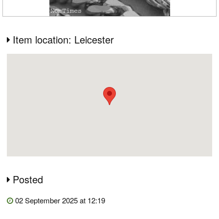
Item location: Leicester
Posted
02 September 2025 at 12:19