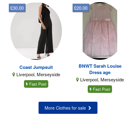
£30.00
£20.00
BNWT Sarah Louise
Coast Jumpsuit
Dress age
Liverpool, Merseyside
Liverpool, Merseyside
Fast Post
Fast Post
More Clothes for sale