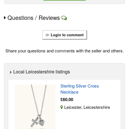
Questions / Reviews
Login to comment
Share your questions and comments with the seller and others.
Local Leicestershire listings
Sterling Silver Cross
Necklace
£60.00
Leicester, Leicestershire