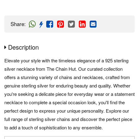
Share
:
Description
Elevate your style with the timeless elegance of a 925 sterling
silver necklace from The Chain Hut. Our curated collection
offers a stunning variety of chains and necklaces, crafted from
genuine sterling silver for enduring beauty and quality. Whether
you're seeking a delicate piece for everyday wear or a statement
necklace to complete a special occasion look, you'll find the
perfect design to express your unique personality. Explore our
full range of sterling silver chains and discover the perfect piece
to add a touch of sophistication to any ensemble.