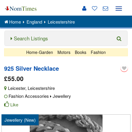
Toggle
naviga
Home
England
Leicestershire
Search Listings
Home-Garden
Motors
Books
Fashion
925 Silver Necklace
£55.00
Leicester
,
Leicestershire
Fashion Accessories
Jewellery
Like
Jewellery (New)