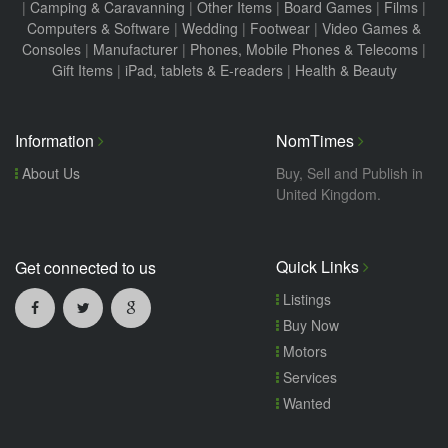
|
Camping & Caravanning
|
Other Items
|
Board Games
|
Films
|
Computers & Software
|
Wedding
|
Footwear
|
Video Games &
Consoles
|
Manufacturer
|
Phones, Mobile Phones & Telecoms
|
Gift Items
|
iPad, tablets & E-readers
|
Health & Beauty
Information
NomTimes
About Us
Buy, Sell and Publish in
United Kingdom.
Quick Links
Get connected to us
Listings
Buy Now
Motors
Services
Wanted