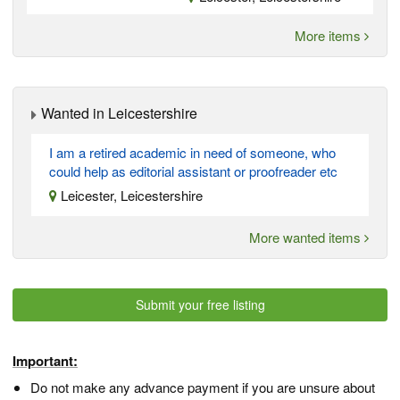
More items
Wanted in Leicestershire
I am a retired academic in need of someone, who
could help as editorial assistant or proofreader etc
Leicester, Leicestershire
More wanted items
Submit your free listing
Important:
Do not make any advance payment if you are unsure about