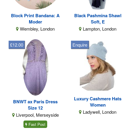
Block Print Bandana: A
Black Pashmina Shawl
Moder
Soft, E
Wembley, London
Lampton, London
£12.00
Enquire
Luxury Cashmere Hats
BNWT ax Paris Dress
Women
Size 12
Ladywell, London
Liverpool, Merseyside
Fast Post