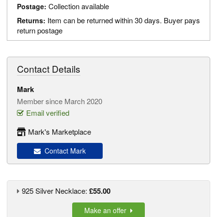
Collection available
Postage:
Item can be returned within 30 days. Buyer pays
Returns:
return postage
Contact Details
Mark
Member since March 2020
Email verified
Mark's Marketplace
Contact Mark
925 Silver Necklace:
£55.00
Make an offer