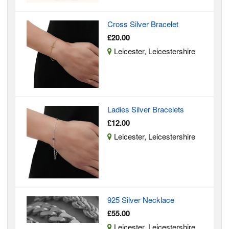
Cross Silver Bracelet
£20.00
Leicester, Leicestershire
Ladies Silver Bracelets
£12.00
Leicester, Leicestershire
925 Silver Necklace
£55.00
Leicester, Leicestershire