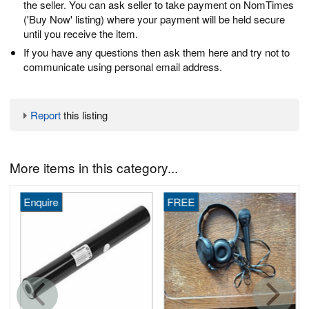
the seller. You can ask seller to take payment on NomTimes
('Buy Now' listing) where your payment will be held secure
until you receive the item.
If you have any questions then ask them here and try not to
communicate using personal email address.
Report
this listing
More items in this category...
Enquire
FREE