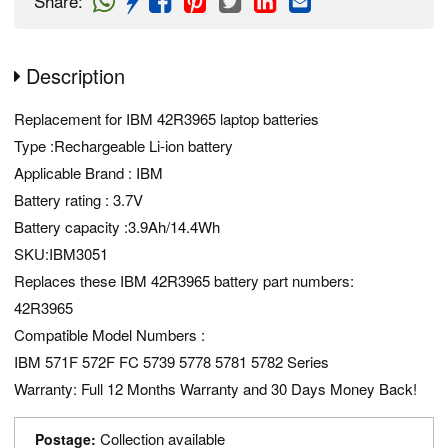
Share
:
Description
Replacement for IBM 42R3965 laptop batteries
Type :Rechargeable Li-ion battery
Applicable Brand : IBM
Battery rating : 3.7V
Battery capacity :3.9Ah/14.4Wh
SKU:IBM3051
Replaces these IBM 42R3965 battery part numbers:
42R3965
Compatible Model Numbers :
IBM 571F 572F FC 5739 5778 5781 5782 Series
Warranty: Full 12 Months Warranty and 30 Days Money Back!
Collection available
Postage: