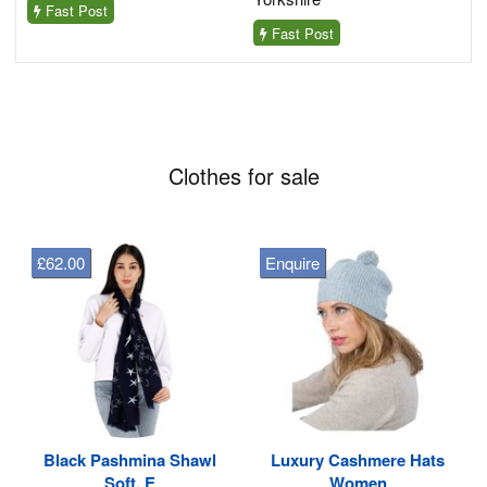
Fast Post
Fast Post
Clothes for sale
£62.00
Enquire
Black Pashmina Shawl
Luxury Cashmere Hats
Soft, E
Women