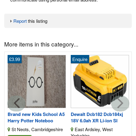
Report
this listing
More items in this category...
£3.99
Enquire
Brand new Kids School A5
Dewalt Dcb182 Dcb184xj
Harry Potter Noteboo
18V 6.0ah XR Li-ion Sl
St Neots, Cambridgeshire
East Ardsley, West
Yorkshire