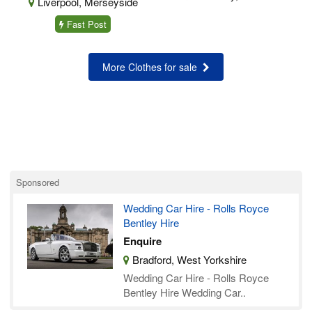
Liverpool, Merseyside
Fast Post
More Clothes for sale
Sponsored
Wedding Car Hire - Rolls Royce
Bentley Hire
Enquire
Bradford, West Yorkshire
Wedding Car Hire - Rolls Royce
Bentley Hire Wedding Car..