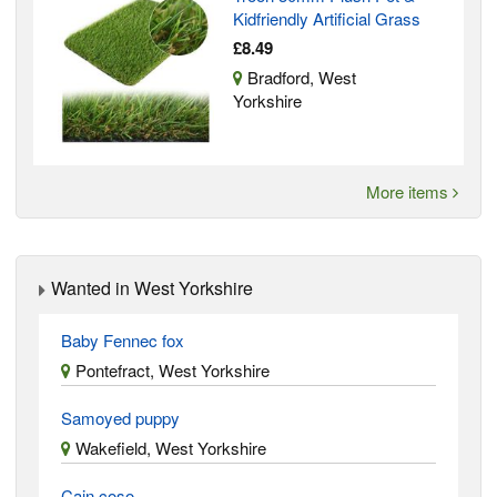
Kidfriendly Artificial Grass
£8.49
Bradford, West
Yorkshire
More items
Wanted in West Yorkshire
Baby Fennec fox
Pontefract, West Yorkshire
Samoyed puppy
Wakefield, West Yorkshire
Cain coso