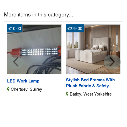
More items in this category...
£10.00
£279.00
Stylish Bed Frames With
LED Work Lamp
Plush Fabric & Safety
Chertsey, Surrey
Batley, West Yorkshire