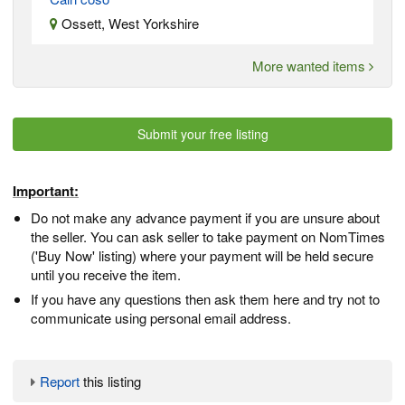
Ossett, West Yorkshire
More wanted items
Submit your free listing
Important:
Do not make any advance payment if you are unsure about
the seller. You can ask seller to take payment on NomTimes
('Buy Now' listing) where your payment will be held secure
until you receive the item.
If you have any questions then ask them here and try not to
communicate using personal email address.
Report
this listing