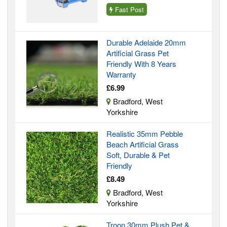
Fast Post
Durable Adelaide 20mm
Artificial Grass Pet
Friendly With 8 Years
Warranty
£6.99
Bradford, West
Yorkshire
Realistic 35mm Pebble
Beach Artificial Grass
Soft, Durable & Pet
Friendly
£8.49
Bradford, West
Yorkshire
Troon 30mm Plush Pet &