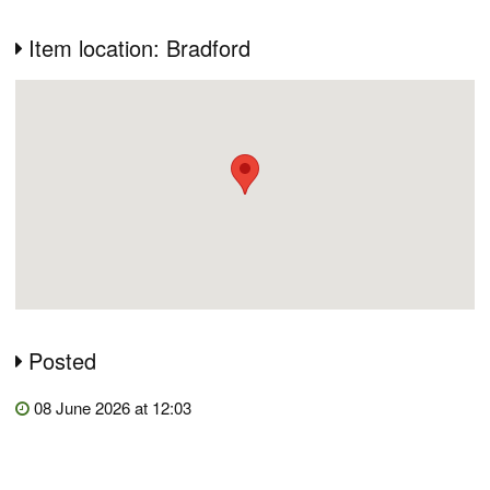
Item location: Bradford
Posted
08 June 2026 at 12:03