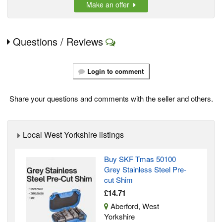
Make an offer
Questions / Reviews
Login to comment
Share your questions and comments with the seller and others.
Local West Yorkshire listings
Buy SKF Tmas 50100
Grey Stainless Steel Pre-
cut Shim
£14.71
Aberford, West
Yorkshire