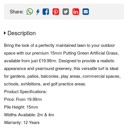
Share
:
Description
Bring the look of a perfectly maintained lawn to your outdoor
space with our premium 15mm Putting Green Artificial Grass,
available from just £19.99/m. Designed to provide a realistic
appearance and yearround greenery, this versatile turf is ideal
for gardens, patios, balconies, play areas, commercial spaces,
schools, exhibitions, and golf practice areas.
Product Specifications:
Price: From 19.99/m
Pile Height: 15mm
Widths Available: 2m & 4m
Warranty: 12 Years