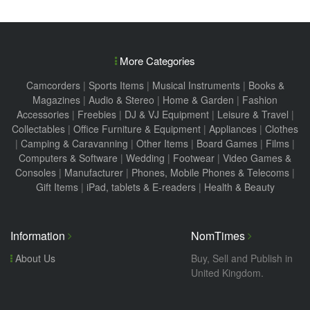
More Categories
Camcorders
|
Sports Items
|
Musical Instruments
|
Books &
Magazines
|
Audio & Stereo
|
Home & Garden
|
Fashion
Accessories
|
Freebies
|
DJ & VJ Equipment
|
Leisure & Travel
|
Collectables
|
Office Furniture & Equipment
|
Appliances
|
Clothes
|
Camping & Caravanning
|
Other Items
|
Board Games
|
Films
|
Computers & Software
|
Wedding
|
Footwear
|
Video Games &
Consoles
|
Manufacturer
|
Phones, Mobile Phones & Telecoms
|
Gift Items
|
iPad, tablets & E-readers
|
Health & Beauty
Information
NomTimes
About Us
Buy, Sell and Publish in
United Kingdom.