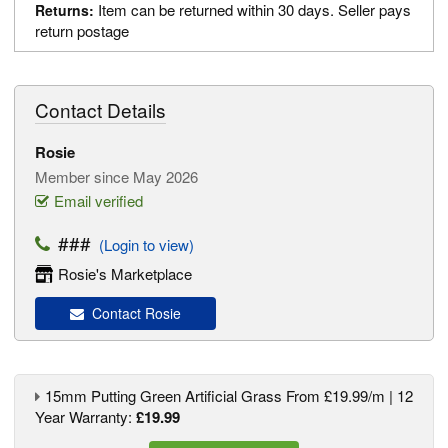
Item can be returned within 30 days. Seller pays
Returns:
return postage
Contact Details
Rosie
Member since May 2026
Email verified
###
(Login to view)
Rosie's Marketplace
Contact Rosie
15mm Putting Green Artificial Grass From £19.99/m | 12
Year Warranty:
£19.99