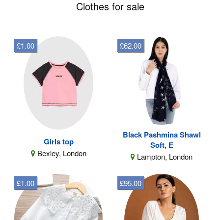
Clothes for sale
£1.00
£62.00
Black Pashmina Shawl
Girls top
Soft, E
Bexley, London
Lampton, London
£1.00
£95.00