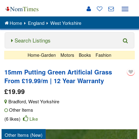
Toggle
naviga
Home
England
West Yorkshire
Search Listings
Home-Garden
Motors
Books
Fashion
15mm Putting Green Artificial Grass
From £19.99/m | 12 Year Warranty
£19.99
Bradford
,
West Yorkshire
Other Items
(6 likes)
Like
Other Items (New)