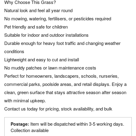
Why Choose This Grass?
Natural look and feel all year round
No mowing, watering, fertilisers, or pesticides required
Pet friendly and safe for children
Suitable for indoor and outdoor installations
Durable enough for heavy foot traffic and changing weather
conditions
Lightweight and easy to cut and install
No muddy patches or lawn maintenance costs
Perfect for homeowners, landscapers, schools, nurseries,
commercial parks, poolside areas, and retail displays. Enjoy a
clean, green surface that stays attractive season after season
with minimal upkeep.
Contact us today for pricing, stock availability, and bulk
Item will be dispatched within 3-5 working days.
Postage:
Collection available