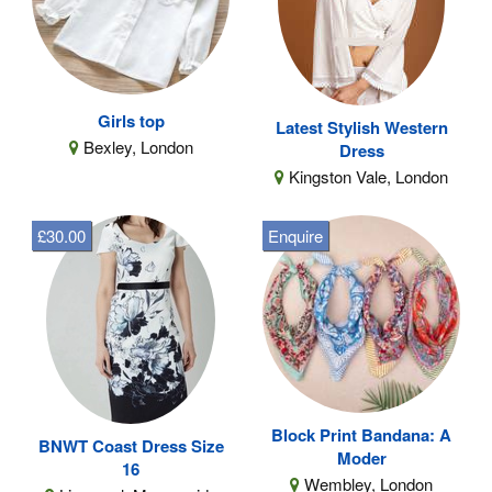
Girls top
Latest Stylish Western
Bexley, London
Dress
Kingston Vale, London
£30.00
Enquire
Block Print Bandana: A
BNWT Coast Dress Size
Moder
16
Wembley, London