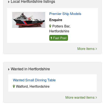
Local Hertfordshire listings
Premier Ship Models
Enquire
Potters Bar,
Hertfordshire
Fast Post
More items
Wanted in Hertfordshire
Wanted Small Dinning Table
Watford, Hertfordshire
More wanted items