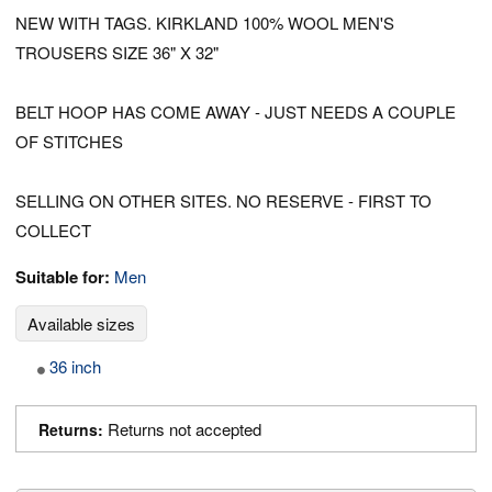
NEW WITH TAGS. KIRKLAND 100% WOOL MEN'S
TROUSERS SIZE 36" X 32"
BELT HOOP HAS COME AWAY - JUST NEEDS A COUPLE
OF STITCHES
SELLING ON OTHER SITES. NO RESERVE - FIRST TO
COLLECT
Suitable for:
Men
Available sizes
36 inch
Returns not accepted
Returns: