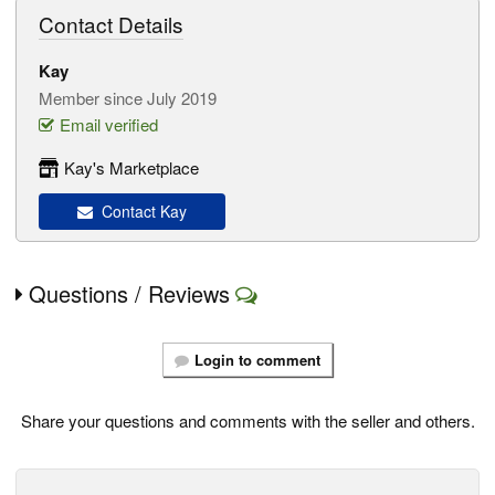
Contact Details
Kay
Member since July 2019
Email verified
Kay's Marketplace
Contact Kay
Questions / Reviews
Login to comment
Share your questions and comments with the seller and others.