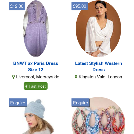
£12.00
£95.00
BNWT ax Paris Dress
Latest Stylish Western
Size 12
Dress
Liverpool, Merseyside
Kingston Vale, London
Fast Post
Enquire
Enquire