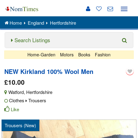
Toggle
naviga
Home
England
Hertfordshire
Search Listings
Home-Garden
Motors
Books
Fashion
NEW Kirkland 100% Wool Men
£10.00
Watford
,
Hertfordshire
Clothes
Trousers
Like
Trousers (New)