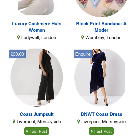
Luxury Cashmere Hats
Block Print Bandana: A
Women
Moder
Ladywell, London
Wembley, London
£30.00
Enquire
Coast Jumpsuit
BNWT Coast Dress
Liverpool, Merseyside
Liverpool, Merseyside
Fast Post
Fast Post