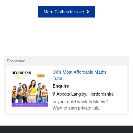
More Clothes for sale
Sponsored
Uk’s Most Affordable Maths
Tutor
Enquire
Abbots Langley, Hertfordshire
Is your child weak in Maths?
Want to start private tuit..