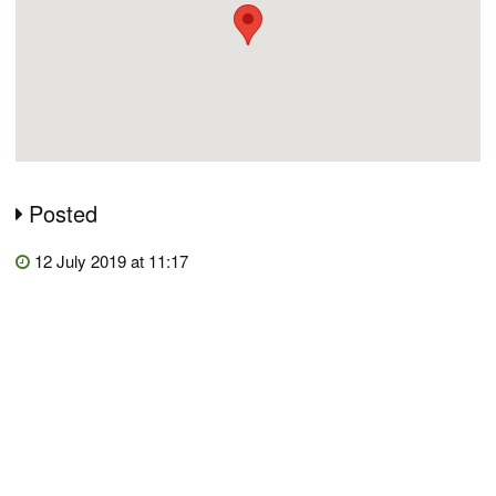
Posted
12 July 2019 at 11:17