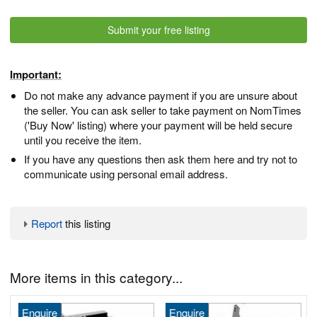
Submit your free listing
Important:
Do not make any advance payment if you are unsure about
the seller. You can ask seller to take payment on NomTimes
('Buy Now' listing) where your payment will be held secure
until you receive the item.
If you have any questions then ask them here and try not to
communicate using personal email address.
Report
this listing
More items in this category...
Enquire
Enquire