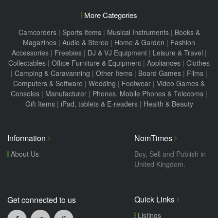
More Categories
Camcorders
|
Sports Items
|
Musical Instruments
|
Books &
Magazines
|
Audio & Stereo
|
Home & Garden
|
Fashion
Accessories
|
Freebies
|
DJ & VJ Equipment
|
Leisure & Travel
|
Collectables
|
Office Furniture & Equipment
|
Appliances
|
Clothes
|
Camping & Caravanning
|
Other Items
|
Board Games
|
Films
|
Computers & Software
|
Wedding
|
Footwear
|
Video Games &
Consoles
|
Manufacturer
|
Phones, Mobile Phones & Telecoms
|
Gift Items
|
iPad, tablets & E-readers
|
Health & Beauty
Information
NomTimes
About Us
Buy, Sell and Publish in
United Kingdom.
Quick Links
Get connected to us
Listings