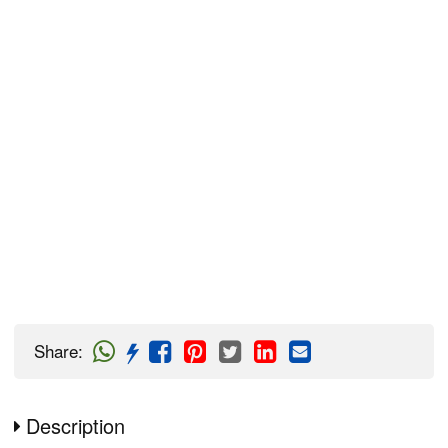
Share
:
Description