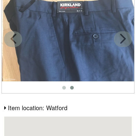
Item location: Watford