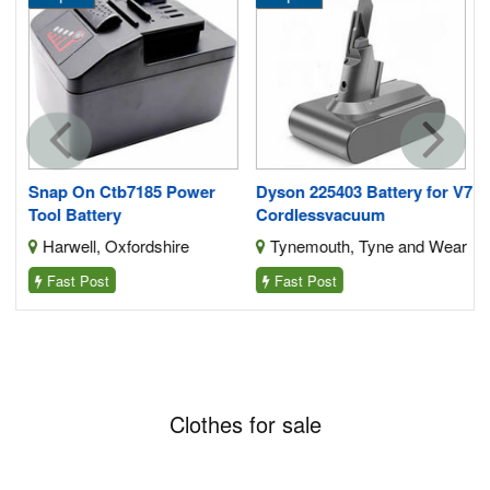
Snap On Ctb7185 Power
Dyson 225403 Battery for V7
Tool Battery
Cordlessvacuum
Harwell, Oxfordshire
Tynemouth, Tyne and Wear
Fast Post
Fast Post
Clothes for sale