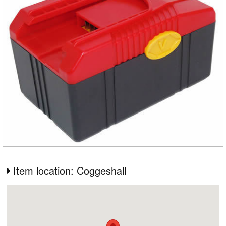
Item location: Coggeshall