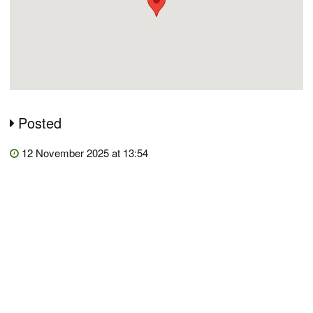
Posted
12 November 2025 at 13:54