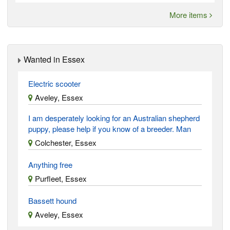
More items
Wanted in Essex
Electric scooter
Aveley, Essex
I am desperately looking for an Australian shepherd
puppy, please help if you know of a breeder. Man
Colchester, Essex
Anything free
Purfleet, Essex
Bassett hound
Aveley, Essex