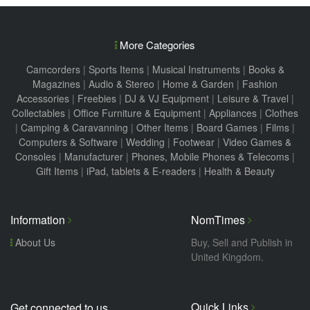
More Categories
Camcorders
|
Sports Items
|
Musical Instruments
|
Books &
Magazines
|
Audio & Stereo
|
Home & Garden
|
Fashion
Accessories
|
Freebies
|
DJ & VJ Equipment
|
Leisure & Travel
|
Collectables
|
Office Furniture & Equipment
|
Appliances
|
Clothes
|
Camping & Caravanning
|
Other Items
|
Board Games
|
Films
|
Computers & Software
|
Wedding
|
Footwear
|
Video Games &
Consoles
|
Manufacturer
|
Phones, Mobile Phones & Telecoms
|
Gift Items
|
iPad, tablets & E-readers
|
Health & Beauty
Information
NomTimes
About Us
Buy, Sell and Publish in
United Kingdom.
Quick Links
Get connected to us