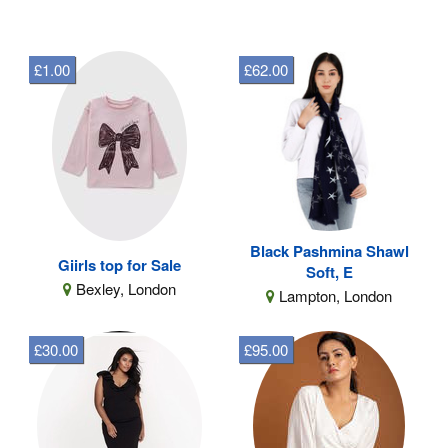
£1.00
£62.00
Black Pashmina Shawl
Giirls top for Sale
Soft, E
Bexley, London
Lampton, London
£30.00
£95.00