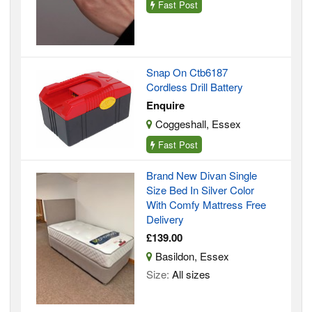
Fast Post
Snap On Ctb6187
Cordless Drill Battery
Enquire
Coggeshall, Essex
Fast Post
Brand New Divan Single
Size Bed In Silver Color
With Comfy Mattress Free
Delivery
£139.00
Basildon, Essex
Size:
All sizes