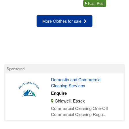
Fast Post
More Clothes for sale
Sponsored
Domestic and Commercial
Cleaning Services
Enquire
Chigwell, Essex
Commercial Cleaning ​One-Off
Commercial Cleaning Regu..