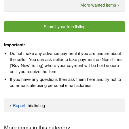
More wanted items
Submit your free listing
Important:
Do not make any advance payment if you are unsure about
the seller. You can ask seller to take payment on NomTimes
('Buy Now' listing) where your payment will be held secure
until you receive the item.
If you have any questions then ask them here and try not to
communicate using personal email address.
Report
this listing
More items in this category...