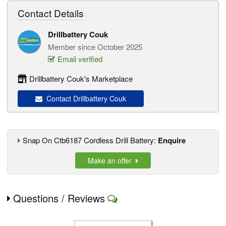
Contact Details
Drillbattery Couk
Member since October 2025
Email verified
Drillbattery Couk's Marketplace
Contact Drillbattery Couk
Snap On Ctb6187 Cordless Drill Battery:
Enquire
Make an offer
Questions / Reviews