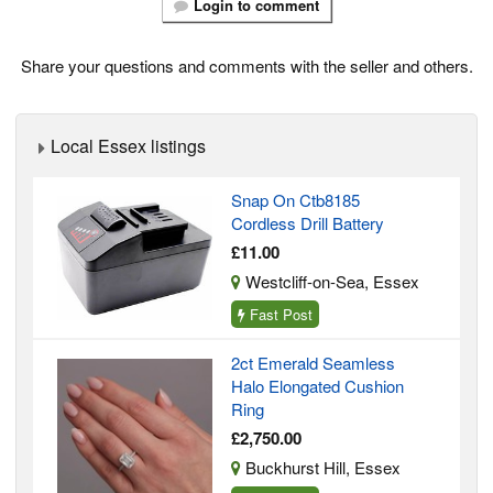
Login to comment
Share your questions and comments with the seller and others.
Local Essex listings
Snap On Ctb8185
Cordless Drill Battery
£11.00
Westcliff-on-Sea, Essex
Fast Post
2ct Emerald Seamless
Halo Elongated Cushion
Ring
£2,750.00
Buckhurst Hill, Essex