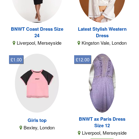
BNWT Coast Dress Size
Latest Stylish Western
24
Dress
Liverpool, Merseyside
Kingston Vale, London
£1.00
£12.00
BNWT ax Paris Dress
Girls top
Size 12
Bexley, London
Liverpool, Merseyside