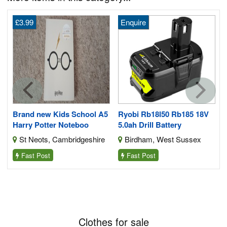
£3.99
Enquire
1
Brand new Kids School A5
Ryobi Rb18l50 Rb185 18V
Harry Potter Noteboo
5.0ah Drill Battery
St Neots, Cambridgeshire
Birdham, West Sussex
Fast Post
Fast Post
Clothes for sale