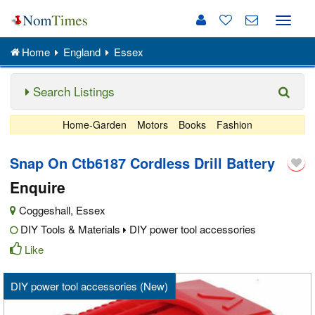
Toggle
naviga
Home
England
Essex
Search Listings
Home-Garden
Motors
Books
Fashion
Snap On Ctb6187 Cordless Drill Battery
Enquire
Coggeshall
,
Essex
DIY Tools & Materials
DIY power tool accessories
Like
DIY power tool accessories (New)