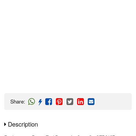
Share
:
Description