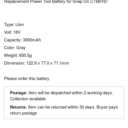
Replacement Power Tool Battery for Snap On CTB6187
Type: Liion
Volt: 18V
Capacity: 3000mAh
Color: Gray
Weight: 650.5g
Dimension: 122.9 x 77.0 x 71.1mm
Please order this battery
Item will be dispatched within 2 working days.
Postage:
Collection available
Item can be returned within 30 days. Buyer pays
Returns:
return postage