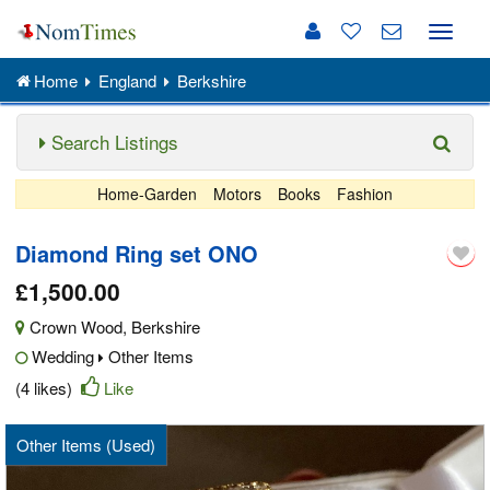
Toggle
naviga
Home
England
Berkshire
Search Listings
Home-Garden
Motors
Books
Fashion
Diamond Ring set ONO
£1,500.00
Crown Wood
,
Berkshire
Wedding
Other Items
(4 likes)
Like
Other Items (Used)