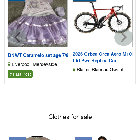
2026 Orbea Orca Aero M10i
BNWT Caramelo set age 7/8
Ltd Pwr Replica Car
Liverpool, Merseyside
Blaina, Blaenau Gwent
Fast Post
Clothes for sale