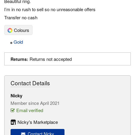
Beautiful ring.
I’m in no rush to sell so no unreasonable offers
Transfer no cash
Colours
Gold
Returns not accepted
Returns:
Contact Details
Nicky
Member since April 2021
Email verified
Nicky's Marketplace
Contact Nicky