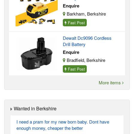
Enquire
Barkham, Berkshire
Fast Post
Dewalt Dc9096 Cordless
Drill Battery
Enquire
Bradfield, Berkshire
Fast Post
More items
Wanted in Berkshire
I need a pram for my new born baby. Dont have
enough money, cheaper the better