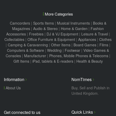
More Categories
Camcorders
|
Sports Items
|
Musical Instruments
|
Books &
Magazines
|
Audio & Stereo
|
Home & Garden
|
Fashion
Accessories
|
Freebies
|
DJ & VJ Equipment
|
Leisure & Travel
|
Collectables
|
Office Furniture & Equipment
|
Appliances
|
Clothes
|
Camping & Caravanning
|
Other Items
|
Board Games
|
Films
|
Computers & Software
|
Wedding
|
Footwear
|
Video Games &
Consoles
|
Manufacturer
|
Phones, Mobile Phones & Telecoms
|
Gift Items
|
iPad, tablets & E-readers
|
Health & Beauty
Information
NomTimes
About Us
Buy, Sell and Publish in
United Kingdom.
Quick Links
Get connected to us