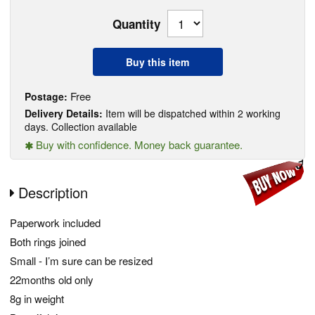
Quantity
Buy this item
Free
Postage:
Delivery Details:
Item will be dispatched within 2 working
days. Collection available
Buy with confidence. Money back guarantee.
Description
Paperwork included
Both rings joined
Small - I’m sure can be resized
22months old only
8g in weight