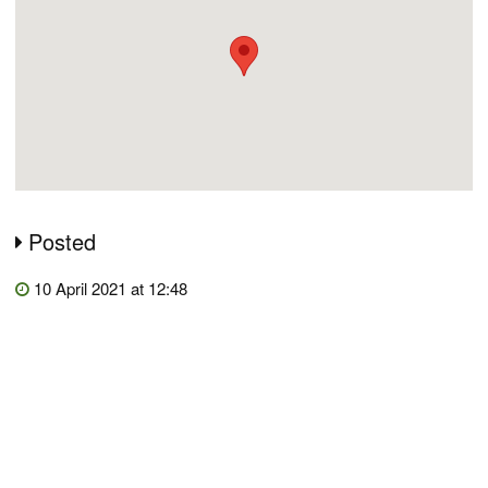
Posted
10 April 2021 at 12:48