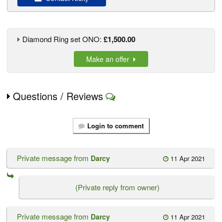
Diamond Ring set ONO:
£1,500.00
Make an offer
Questions / Reviews
Login to comment
Private message from
Darcy
11 Apr 2021
(Private reply from owner)
Private message from
Darcy
11 Apr 2021