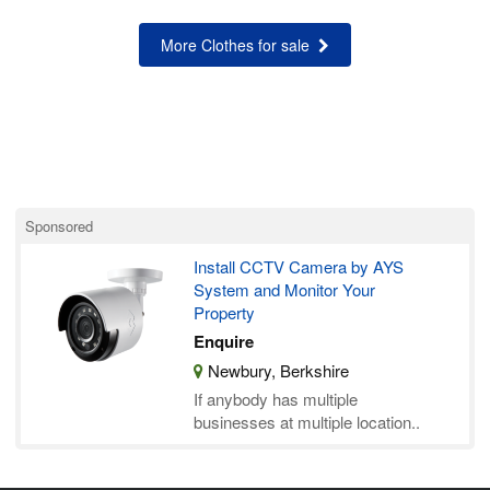
More Clothes for sale
Sponsored
Install CCTV Camera by AYS
System and Monitor Your
Property
Enquire
Newbury, Berkshire
If anybody has multiple
businesses at multiple location..