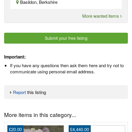
Basildon, Berkshire
More wanted items
Submit your free listing
Important:
If you have any questions then ask them here and try not to
communicate using personal email address.
Report
this listing
More items in this category...
£20.00
£4,440.00
2