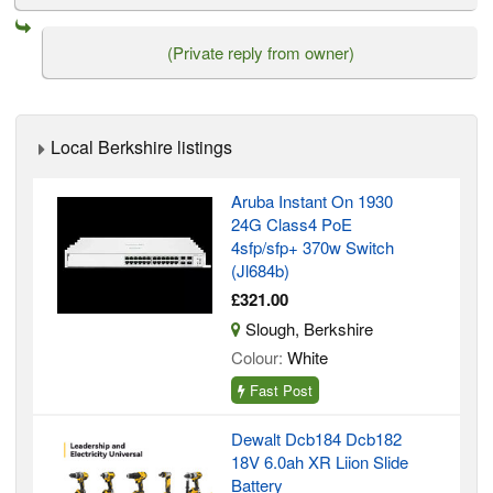
(Private reply from owner)
Local Berkshire listings
Aruba Instant On 1930
24G Class4 PoE
4sfp/sfp+ 370w Switch
(Jl684b)
£321.00
Slough, Berkshire
Colour:
White
Fast Post
Dewalt Dcb184 Dcb182
18V 6.0ah XR Liion Slide
Battery