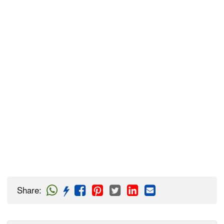
Share
: