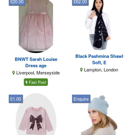
£20.00
£62.00
Black Pashmina Shawl
BNWT Sarah Louise
Soft, E
Dress age
Lampton, London
Liverpool, Merseyside
Fast Post
£1.00
Enquire