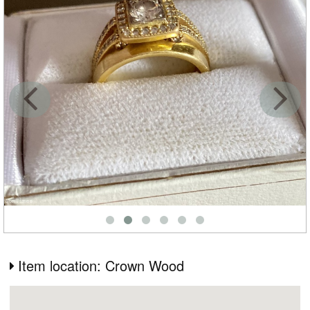
Item location: Crown Wood