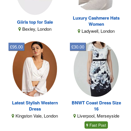
Luxury Cashmere Hats
Giirls top for Sale
Women
Bexley, London
Ladywell, London
£95.00
£30.00
Latest Stylish Western
BNWT Coast Dress Size
Dress
16
Kingston Vale, London
Liverpool, Merseyside
Fast Post