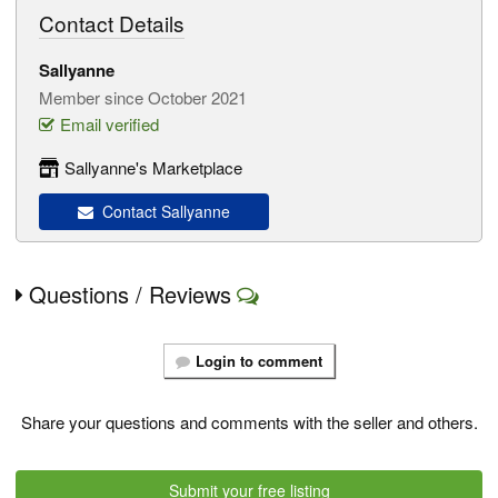
Contact Details
Sallyanne
Member since October 2021
Email verified
Sallyanne's Marketplace
Contact Sallyanne
Questions / Reviews
Login to comment
Share your questions and comments with the seller and others.
Submit your free listing