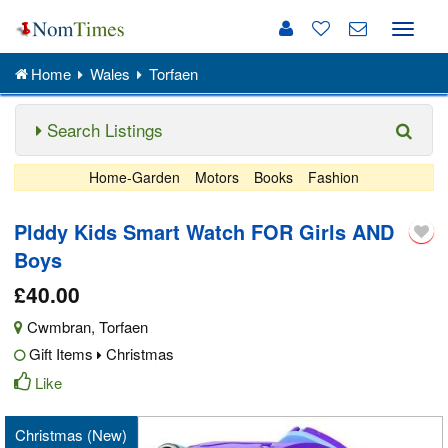
Toggle
naviga
Home
Wales
Torfaen
Search Listings
Home-Garden
Motors
Books
Fashion
Plddy Kids Smart Watch FOR Girls AND
Boys
£40.00
Cwmbran
,
Torfaen
Gift Items
Christmas
Like
Christmas (New)