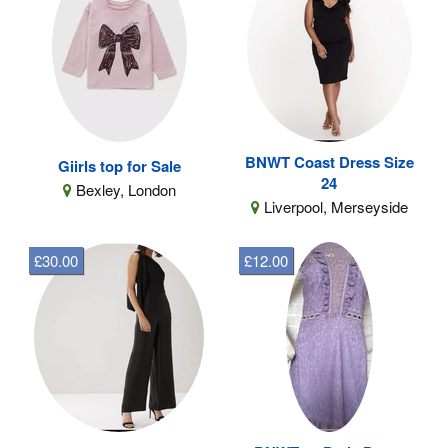
BNWT Coast Dress Size
Giirls top for Sale
24
Bexley, London
Liverpool, Merseyside
£30.00
£12.00