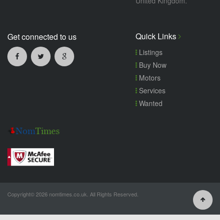
United Kingdom.
Quick Links
Get connected to us
Listings
Buy Now
Motors
Services
Wanted
Copyright© 2026 nomtimes.co.uk. All Rights Reserved.