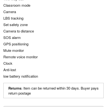
Classroom mode
Camera
LBS tracking
Set safety zone
Camera to distance
SOS alarm
GPS positioning
Mute monitor
Remote voice monitor
Clock
Anti-lost
low battery notification
Item can be returned within 30 days. Buyer pays
Returns:
return postage