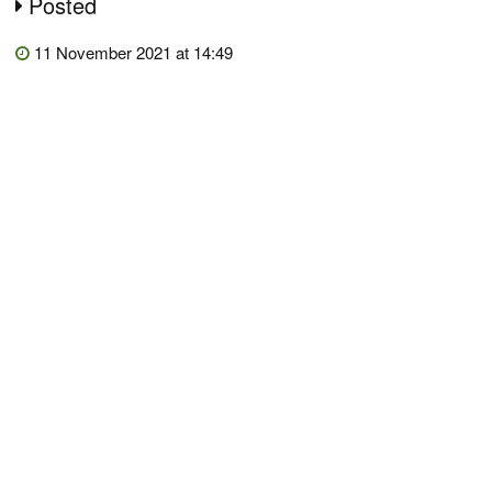
Posted
11 November 2021 at 14:49