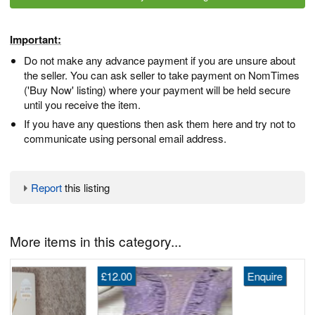
Important:
Do not make any advance payment if you are unsure about
the seller. You can ask seller to take payment on NomTimes
('Buy Now' listing) where your payment will be held secure
until you receive the item.
If you have any questions then ask them here and try not to
communicate using personal email address.
Report
this listing
More items in this category...
£12.00
Enquire