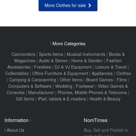
More Clothes for sale
More Categories
Camcorders
|
Sports Items
|
Musical Instruments
|
Books &
Magazines
|
Audio & Stereo
|
Home & Garden
|
Fashion
Accessories
|
Freebies
|
DJ & VJ Equipment
|
Leisure & Travel
|
Collectables
|
Office Furniture & Equipment
|
Appliances
|
Clothes
|
Camping & Caravanning
|
Other Items
|
Board Games
|
Films
|
Computers & Software
|
Wedding
|
Footwear
|
Video Games &
Consoles
|
Manufacturer
|
Phones, Mobile Phones & Telecoms
|
Gift Items
|
iPad, tablets & E-readers
|
Health & Beauty
Information
NomTimes
About Us
Buy, Sell and Publish in