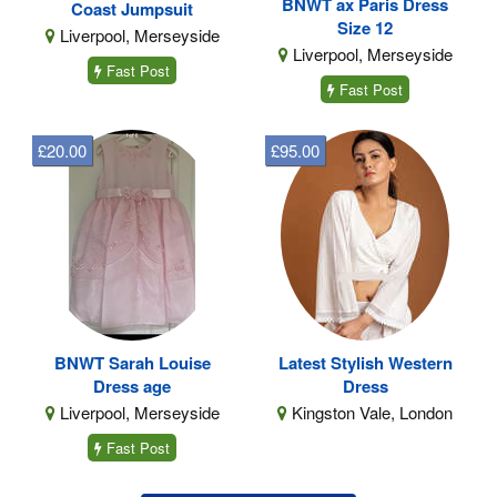
BNWT ax Paris Dress
Coast Jumpsuit
Size 12
Liverpool, Merseyside
Liverpool, Merseyside
Fast Post
Fast Post
£20.00
£95.00
BNWT Sarah Louise
Latest Stylish Western
Dress age
Dress
Liverpool, Merseyside
Kingston Vale, London
Fast Post