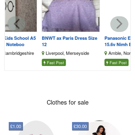
5
BNWT ax Paris Dress Size
Panasonic Ey9230b Ey9231
12
15.6v Nimh Battery
e
Liverpool, Merseyside
Amble, Northumberland
Fast Post
Fast Post
Clothes for sale
£1.00
£30.00