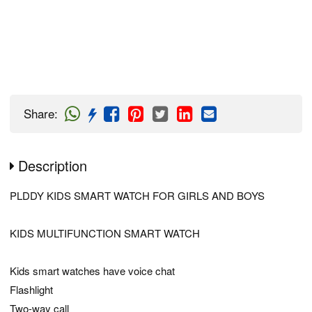
Share
:
Description
PLDDY KIDS SMART WATCH FOR GIRLS AND BOYS
KIDS MULTIFUNCTION SMART WATCH
Kids smart watches have voice chat
Flashlight
Two-way call