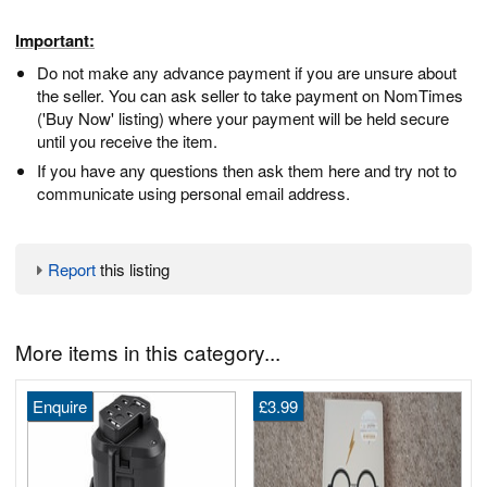
Important:
Do not make any advance payment if you are unsure about
the seller. You can ask seller to take payment on NomTimes
('Buy Now' listing) where your payment will be held secure
until you receive the item.
If you have any questions then ask them here and try not to
communicate using personal email address.
Report
this listing
More items in this category...
Enquire
£3.99
1