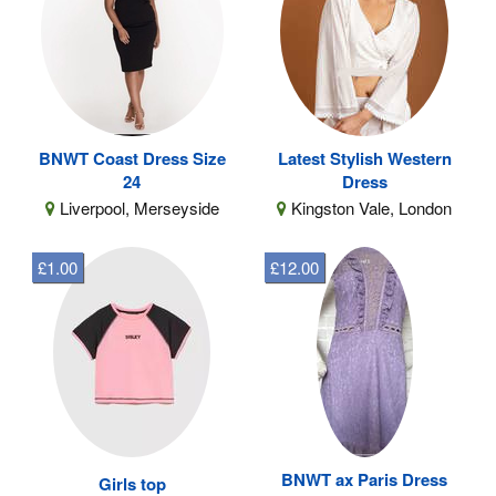
BNWT Coast Dress Size
Latest Stylish Western
24
Dress
Liverpool, Merseyside
Kingston Vale, London
£1.00
£12.00
BNWT ax Paris Dress
Girls top