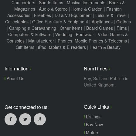
Camcorders
|
Sports Items
|
Musical Instruments
|
Books &
Magazines
|
Audio & Stereo
|
Home & Garden
|
Fashion
Accessories
|
Freebies
|
DJ & VJ Equipment
|
Leisure & Travel
|
Collectables
|
Office Furniture & Equipment
|
Appliances
|
Clothes
|
Camping & Caravanning
|
Other Items
|
Board Games
|
Films
|
Computers & Software
|
Wedding
|
Footwear
|
Video Games &
Consoles
|
Manufacturer
|
Phones, Mobile Phones & Telecoms
|
Gift Items
|
iPad, tablets & E-readers
|
Health & Beauty
Information
NomTimes
About Us
Buy, Sell and Publish in
United Kingdom.
Quick Links
Get connected to us
Listings
Buy Now
Motors