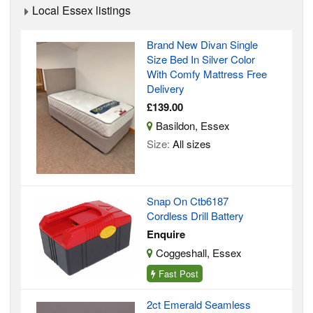
Local Essex listings
Brand New Divan Single
Size Bed In Silver Color
With Comfy Mattress Free
Delivery
£139.00
Basildon, Essex
Size:
All sizes
Snap On Ctb6187
Cordless Drill Battery
Enquire
Coggeshall, Essex
Fast Post
2ct Emerald Seamless