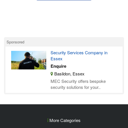
Sponsored
Security Services Company in
Essex
Enquire
Basildon, Essex
MEC Security offers bespoke
security solutions for your..
More Categories