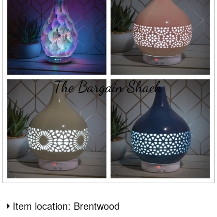
Item location: Brentwood