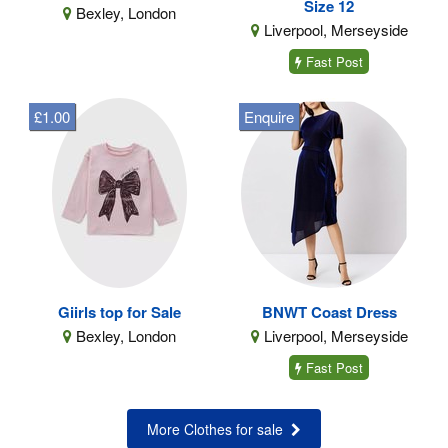
Size 12
Bexley, London
Liverpool, Merseyside
Fast Post
£1.00
Enquire
Giirls top for Sale
BNWT Coast Dress
Bexley, London
Liverpool, Merseyside
Fast Post
More Clothes for sale