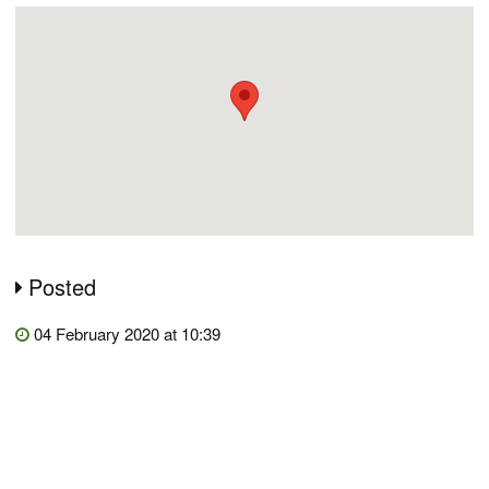
Posted
04 February 2020 at 10:39