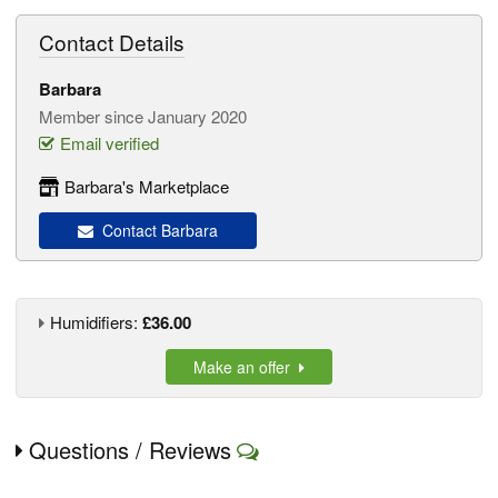
Contact Details
Barbara
Member since January 2020
Email verified
Barbara's Marketplace
Contact Barbara
Humidifiers:
£36.00
Make an offer
Questions / Reviews