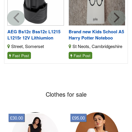
Y
AEG Bs12c Bss12c L1215
Brand new Kids School A5
L1215r 12V Lithiumion
Harry Potter Noteboo
Street, Somerset
St Neots, Cambridgeshire
Fast Post
Fast Post
Clothes for sale
£30.00
£95.00