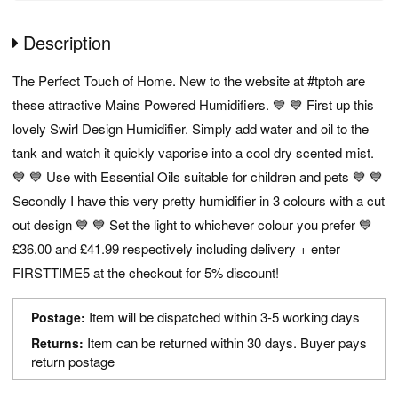
Description
The Perfect Touch of Home. New to the website at #tptoh are
these attractive Mains Powered Humidifiers. 💙 💙 First up this
lovely Swirl Design Humidifier. Simply add water and oil to the
tank and watch it quickly vaporise into a cool dry scented mist.
💙 💙 Use with Essential Oils suitable for children and pets 💙 💙
Secondly I have this very pretty humidifier in 3 colours with a cut
out design 💙 💙 Set the light to whichever colour you prefer 💙
£36.00 and £41.99 respectively including delivery + enter
FIRSTTIME5 at the checkout for 5% discount!
Item will be dispatched within 3-5 working days
Postage:
Item can be returned within 30 days. Buyer pays
Returns:
return postage