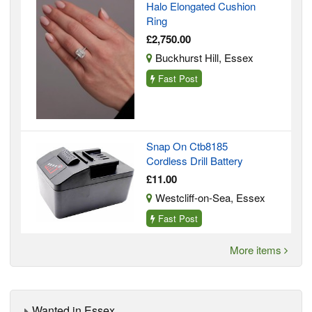
Halo Elongated Cushion
Ring
£2,750.00
Buckhurst Hill, Essex
Fast Post
Snap On Ctb8185
Cordless Drill Battery
£11.00
Westcliff-on-Sea, Essex
Fast Post
More items
Wanted in Essex