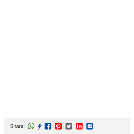
Share
: