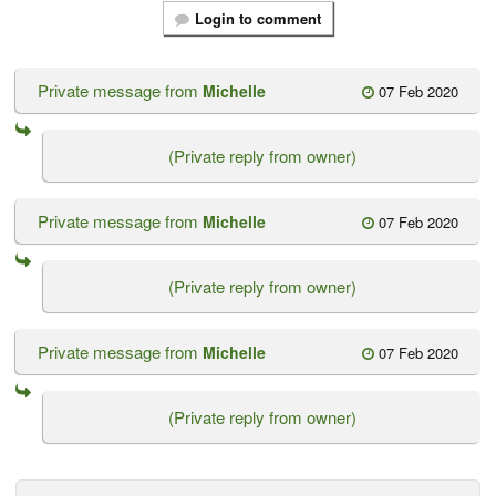
Login to comment
Private message from
Michelle
07 Feb 2020
(Private reply from owner)
Private message from
Michelle
07 Feb 2020
(Private reply from owner)
Private message from
Michelle
07 Feb 2020
(Private reply from owner)