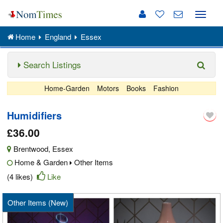
Toggle
naviga
Home
England
Essex
Search Listings
Home-Garden
Motors
Books
Fashion
Humidifiers
£36.00
Brentwood
,
Essex
Home & Garden
Other Items
(4 likes)
Like
Other Items (New)