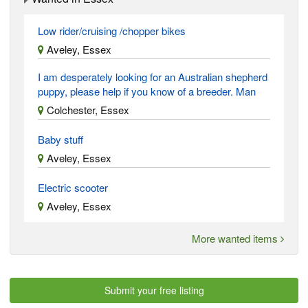
Low rider/cruising /chopper bikes
Aveley, Essex
I am desperately looking for an Australian shepherd
puppy, please help if you know of a breeder. Man
Colchester, Essex
Baby stuff
Aveley, Essex
Electric scooter
Aveley, Essex
More wanted items
Submit your free listing