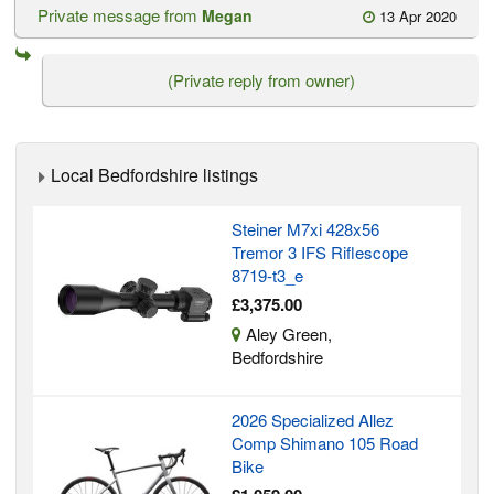
Private message from
Megan
13 Apr 2020
(Private reply from owner)
Local Bedfordshire listings
Steiner M7xi 428x56
Tremor 3 IFS Riflescope
8719-t3_e
£3,375.00
Aley Green,
Bedfordshire
2026 Specialized Allez
Comp Shimano 105 Road
Bike