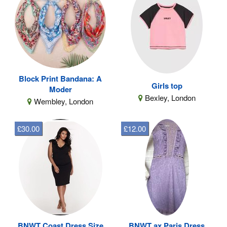
Block Print Bandana: A
Girls top
Moder
Bexley, London
Wembley, London
£30.00
£12.00
BNWT Coast Dress Size
BNWT ax Paris Dress