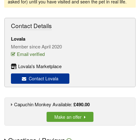
asked for) until you have visited and seen the pet in real life.
Contact Details
Lovala
Member since April 2020
Email verified
Lovala's Marketplace
Contact Lovala
Capuchin Monkey Available:
£490.00
Make an offer