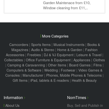
Garden Maintenace from £10,
Window cleaning from £11,..
More Categories
Camcorders
|
Sports Items
|
Musical Instruments
|
Books &
Magazines
|
Audio & Stereo
|
Home & Garden
|
Fashion
Accessories
|
Freebies
|
DJ & VJ Equipment
|
Leisure & Travel
|
Collectables
|
Office Furniture & Equipment
|
Appliances
|
Clothes
|
Camping & Caravanning
|
Other Items
|
Board Games
|
Films
|
Computers & Software
|
Wedding
|
Footwear
|
Video Games &
Consoles
|
Manufacturer
|
Phones, Mobile Phones & Telecoms
|
Gift Items
|
iPad, tablets & E-readers
|
Health & Beauty
Information
NomTimes
About Us
Buy, Sell and Publish in