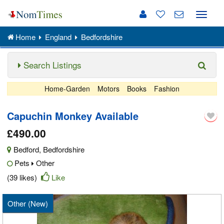
Toggle
naviga
Home
England
Bedfordshire
Search Listings
Home-Garden
Motors
Books
Fashion
Capuchin Monkey Available
£490.00
Bedford
,
Bedfordshire
Pets
Other
(39 likes)
Like
Other (New)