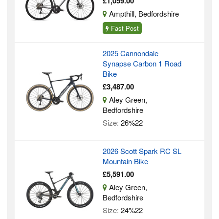
£1,059.00
Ampthill, Bedfordshire
Fast Post
2025 Cannondale
Synapse Carbon 1 Road
Bike
£3,487.00
Aley Green,
Bedfordshire
Size:
26%22
2026 Scott Spark RC SL
Mountain Bike
£5,591.00
Aley Green,
Bedfordshire
Size:
24%22