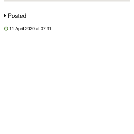
Posted
11 April 2020 at 07:31