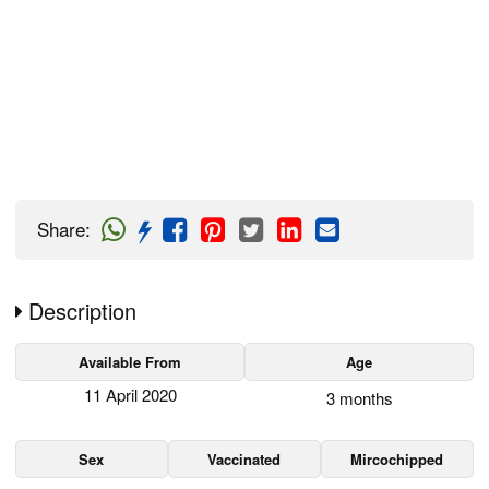
Share
:
Description
Available From
Age
11 April 2020
3 months
Sex
Vaccinated
Mircochipped