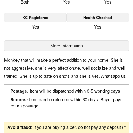
Both
Yes
Yes
KC Registered
Health Checked
Yes
Yes
More Information
Monkey that will make a perfect addition to your home. She is
not aggressive, she is very affectionate, well socialize and well
trained. She is up to date on shots and she is vet .Whatsapp us
Item will be dispatched within 3-5 working days
Postage:
Item can be returned within 30 days. Buyer pays
Returns:
return postage
Avoid fraud
: If you are buying a pet, do not pay any deposit (if