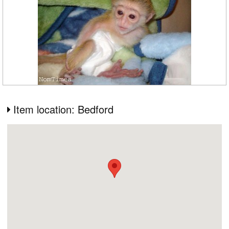
Item location: Bedford