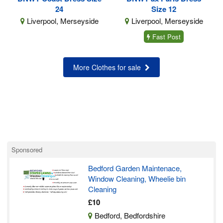
24
Size 12
Liverpool, Merseyside
Liverpool, Merseyside
Fast Post
More Clothes for sale
Sponsored
Bedford Garden Maintenace,
Window Cleaning, Wheelie bin
Cleaning
£10
Bedford, Bedfordshire