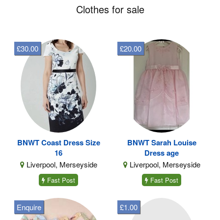
Clothes for sale
£30.00
£20.00
BNWT Coast Dress Size
BNWT Sarah Louise
16
Dress age
Liverpool, Merseyside
Liverpool, Merseyside
Fast Post
Fast Post
Enquire
£1.00