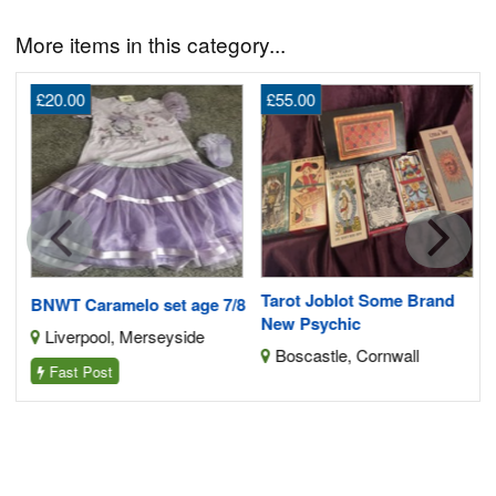
More items in this category...
£20.00
£55.00
G
2
Tarot Joblot Some Brand
BNWT Caramelo set age 7/8
New Psychic
Liverpool, Merseyside
Boscastle, Cornwall
Fast Post