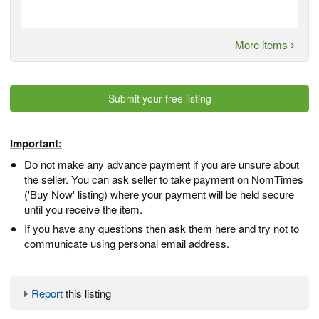
More items
Submit your free listing
Important:
Do not make any advance payment if you are unsure about
the seller. You can ask seller to take payment on NomTimes
('Buy Now' listing) where your payment will be held secure
until you receive the item.
If you have any questions then ask them here and try not to
communicate using personal email address.
Report
this listing