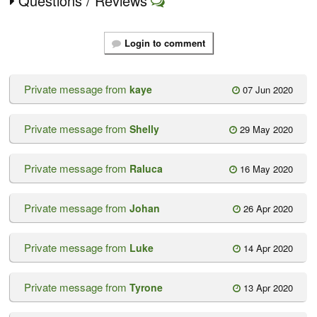
Questions / Reviews
Login to comment
Private message from
kaye
07 Jun 2020
Private message from
Shelly
29 May 2020
Private message from
Raluca
16 May 2020
Private message from
Johan
26 Apr 2020
Private message from
Luke
14 Apr 2020
Private message from
Tyrone
13 Apr 2020