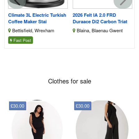
e
Climate 3L Electric Turkish
2026 Felt IA 2.0 FRD
Coffee Maker Stai
Duraace Di2 Carbon Triat
Bettisfield, Wrexham
Blaina, Blaenau Gwent
Fast Post
Clothes for sale
£30.00
£30.00