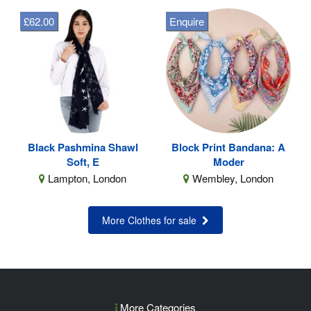
£62.00
Enquire
Black Pashmina Shawl
Block Print Bandana: A
Soft, E
Moder
Lampton, London
Wembley, London
More Clothes for sale
More Categories