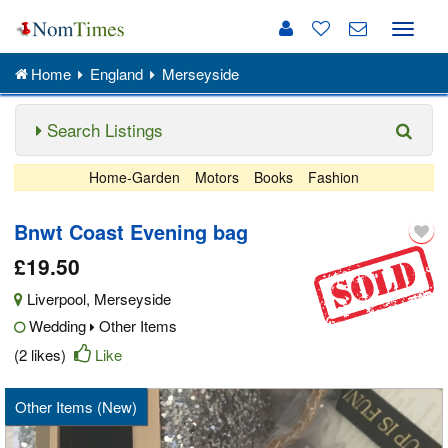
Toggle
naviga
Home
England
Merseyside
Search Listings
Home-Garden
Motors
Books
Fashion
Bnwt Coast Evening bag
£19.50
Liverpool
,
Merseyside
Wedding
Other Items
(2 likes)
Like
Other Items (New)