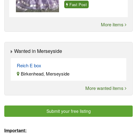
Fast Post
More items
Wanted in Merseyside
Reich E box
Birkenhead, Merseyside
More wanted items
Submit your free listing
Important: