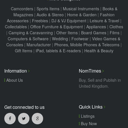
Camcorders
|
Sports Items
|
Musical Instruments
|
Books &
Magazines
|
Audio & Stereo
|
Home & Garden
|
Fashion
Accessories
|
Freebies
|
DJ & VJ Equipment
|
Leisure & Travel
|
Collectables
|
Office Furniture & Equipment
|
Appliances
|
Clothes
|
Camping & Caravanning
|
Other Items
|
Board Games
|
Films
|
Computers & Software
|
Wedding
|
Footwear
|
Video Games &
Consoles
|
Manufacturer
|
Phones, Mobile Phones & Telecoms
|
Gift Items
|
iPad, tablets & E-readers
|
Health & Beauty
Information
NomTimes
About Us
Buy, Sell and Publish in
United Kingdom.
Quick Links
Get connected to us
Listings
Buy Now