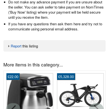
Do not make any advance payment if you are unsure about
the seller. You can ask seller to take payment on NomTimes
('Buy Now' listing) where your payment will be held secure
until you receive the item.
If you have any questions then ask them here and try not to
communicate using personal email address.
Report
this listing
More items in this category...
£22.00
£5,328.00
G