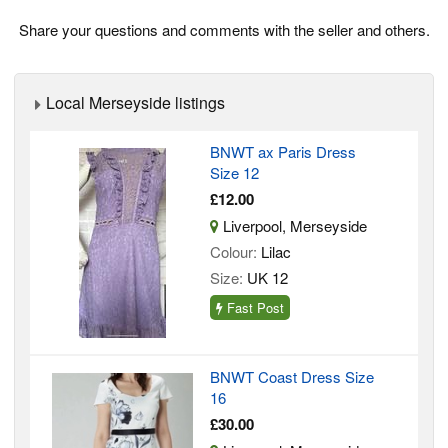
Share your questions and comments with the seller and others.
Local Merseyside listings
BNWT ax Paris Dress
Size 12
£12.00
Liverpool, Merseyside
Colour:
Lilac
Size:
UK 12
Fast Post
BNWT Coast Dress Size
16
£30.00