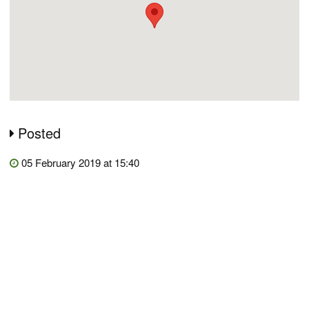
Posted
05 February 2019 at 15:40