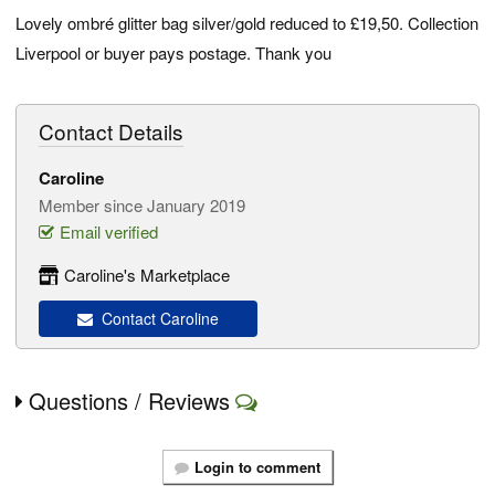
Lovely ombré glitter bag silver/gold reduced to £19,50. Collection
Liverpool or buyer pays postage. Thank you
Contact Details
Caroline
Member since January 2019
Email verified
Caroline's Marketplace
Contact Caroline
Questions / Reviews
Login to comment