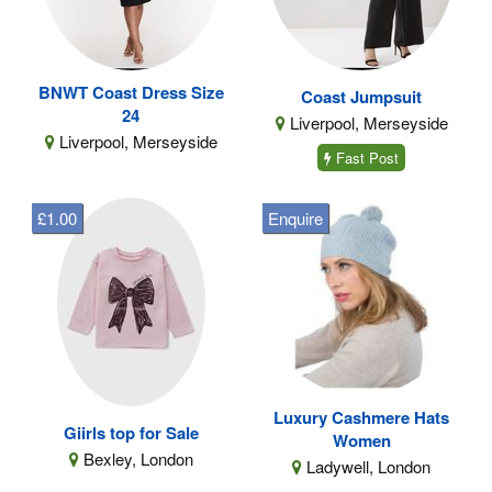
BNWT Coast Dress Size
Coast Jumpsuit
24
Liverpool, Merseyside
Liverpool, Merseyside
Fast Post
£1.00
Enquire
Luxury Cashmere Hats
Giirls top for Sale
Women
Bexley, London
Ladywell, London