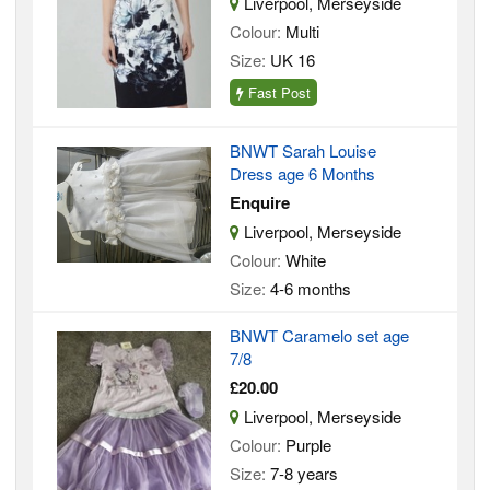
Liverpool, Merseyside
Colour:
Multi
Size:
UK 16
Fast Post
BNWT Sarah Louise
Dress age 6 Months
Enquire
Liverpool, Merseyside
Colour:
White
Size:
4-6 months
BNWT Caramelo set age
7/8
£20.00
Liverpool, Merseyside
Colour:
Purple
Size:
7-8 years