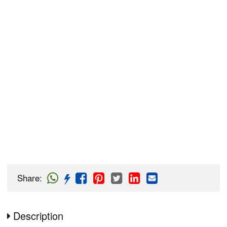
Share
:
Description