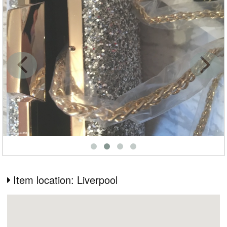
Item location: Liverpool