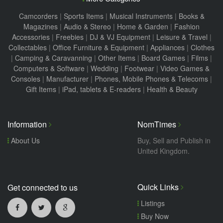
Camcorders
|
Sports Items
|
Musical Instruments
|
Books &
Magazines
|
Audio & Stereo
|
Home & Garden
|
Fashion
Accessories
|
Freebies
|
DJ & VJ Equipment
|
Leisure & Travel
|
Collectables
|
Office Furniture & Equipment
|
Appliances
|
Clothes
|
Camping & Caravanning
|
Other Items
|
Board Games
|
Films
|
Computers & Software
|
Wedding
|
Footwear
|
Video Games &
Consoles
|
Manufacturer
|
Phones, Mobile Phones & Telecoms
|
Gift Items
|
iPad, tablets & E-readers
|
Health & Beauty
Information
NomTimes
About Us
Buy, Sell and Publish in
United Kingdom.
Quick Links
Get connected to us
Listings
Buy Now