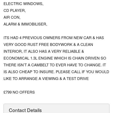
ELECTRIC WINDOWS,
CD PLAYER,
AIR CON,
ALARM & IMMOBILISER,
ITS HAD 4 PREVIOUS OWNERS FROM NEW CAR & HAS
VERY GOOD RUST FREE BODYWORK & A CLEAN
INTERIOR, IT ALSO HAS A VERY RELIABLE &
ECONOMICAL 1.3L ENGINE WHICH IS CHAIN DRIVEN SO
THERE ISN’T A CAMBELT TO EVER HAVE TO CHANGE. IT
IS ALSO CHEAP TO INSURE. PLEASE CALL IF YOU WOULD
LIKE TO ARRANGE A VIEWING & A TEST DRIVE
£799 NO OFFERS
Contact Details