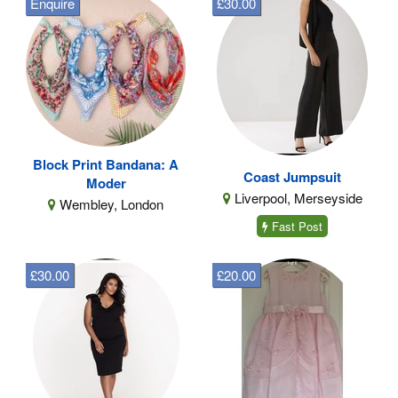
Enquire
£30.00
Block Print Bandana: A
Coast Jumpsuit
Moder
Liverpool, Merseyside
Wembley, London
Fast Post
£30.00
£20.00