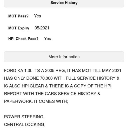
Service History
Yes
MOT Pass?
05/2021
MOT Expiry
Yes
HPI Check Pass?
More Information
FORD KA 1.3L ITS A 2005 REG, IT HAS MOT TILL MAY 2021
HAS ONLY DONE 70,000 WITH FULL SERVICE HISTORY &
IS ALSO HPi CLEAR & THERE IS A COPY OF THE HPi
REPORT WITH THE CARS SERVICE HISTORY &
PAPERWORK. IT COMES WITH;
POWER STEERING,
CENTRAL LOCKING,