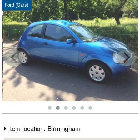
Ford (Cars)
Item location: Birmingham