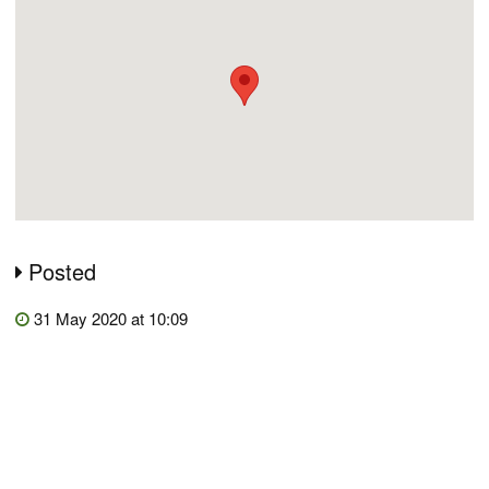
Posted
31 May 2020 at 10:09