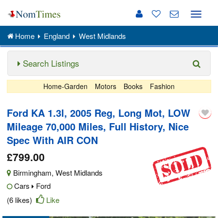
Toggle
naviga
Home
England
West Midlands
Search Listings
Home-Garden
Motors
Books
Fashion
Ford KA 1.3l, 2005 Reg, Long Mot, LOW
Mileage 70,000 Miles, Full History, Nice
Spec With AIR CON
£799.00
Birmingham
,
West Midlands
Cars
Ford
(6 likes)
Like