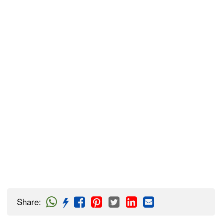
Share
: