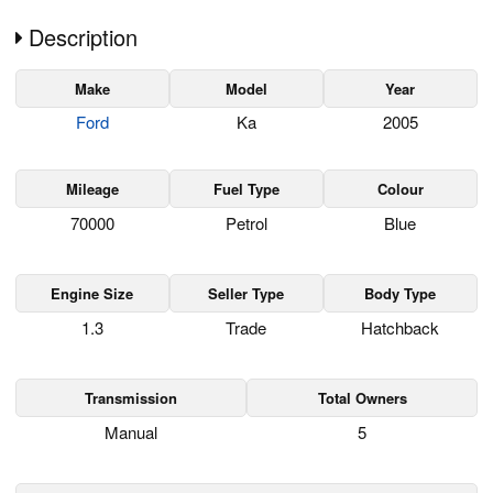
Description
Make
Model
Year
Ford
Ka
2005
Mileage
Fuel Type
Colour
70000
Petrol
Blue
Engine Size
Seller Type
Body Type
1.3
Trade
Hatchback
Transmission
Total Owners
Manual
5