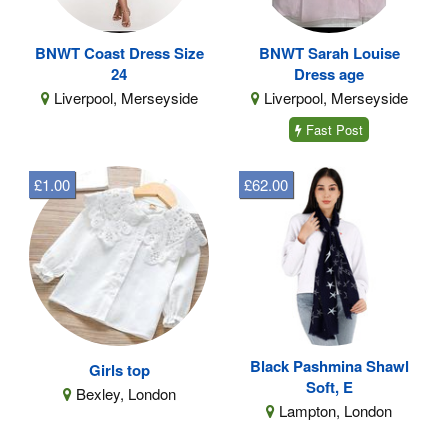
BNWT Coast Dress Size
BNWT Sarah Louise
24
Dress age
Liverpool, Merseyside
Liverpool, Merseyside
Fast Post
£1.00
£62.00
Black Pashmina Shawl
Girls top
Soft, E
Bexley, London
Lampton, London