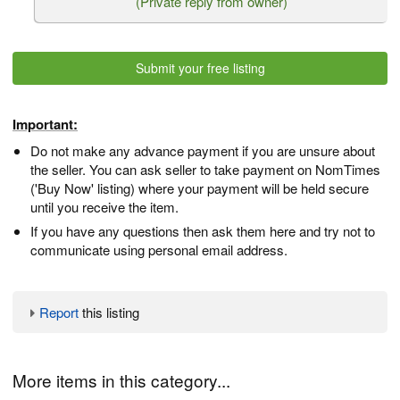
(Private reply from owner)
Submit your free listing
Important:
Do not make any advance payment if you are unsure about
the seller. You can ask seller to take payment on NomTimes
('Buy Now' listing) where your payment will be held secure
until you receive the item.
If you have any questions then ask them here and try not to
communicate using personal email address.
Report
this listing
More items in this category...