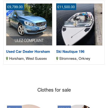
£9,799.00
£11,500.00
Used Car Dealer Horsham
Ski Nautique 196
Horsham, West Sussex
Stromness, Orkney
Clothes for sale