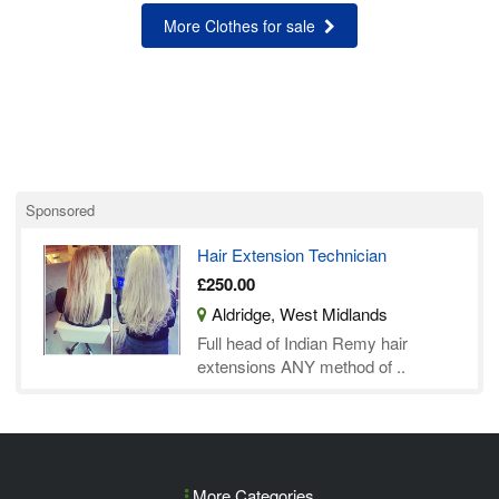
More Clothes for sale
Sponsored
Hair Extension Technician
£250.00
Aldridge, West Midlands
Full head of Indian Remy hair
extensions ANY method of ..
More Categories