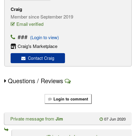
Craig
Member since September 2019
Email verified
###
(Login to view)
Craig's Marketplace
Contact Craig
Questions / Reviews
Login to comment
Private message from
Jim
07 Jun 2020