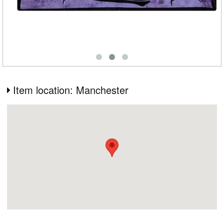
Item location: Manchester