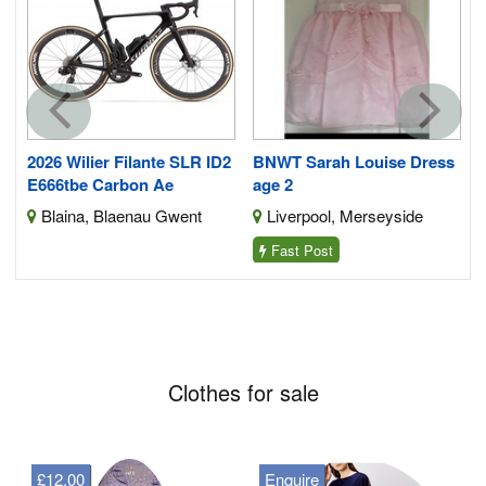
e
2026 Wilier Filante SLR ID2
BNWT Sarah Louise Dress
E666tbe Carbon Ae
age 2
re
Blaina, Blaenau Gwent
Liverpool, Merseyside
Fast Post
Clothes for sale
£12.00
Enquire