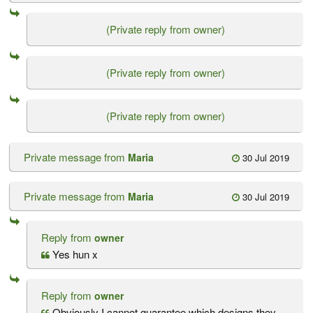
(Private reply from owner)
(Private reply from owner)
(Private reply from owner)
Private message from
Maria
30 Jul 2019
Private message from
Maria
30 Jul 2019
Reply from
owner
Yes hun x
Reply from
owner
Obviously I cannot guarantee which designs they