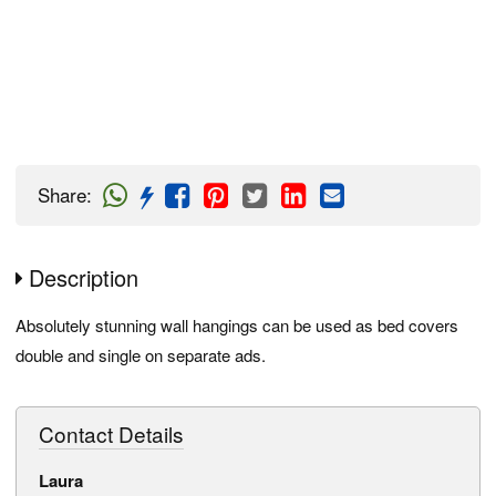
Share
:
Description
Absolutely stunning wall hangings can be used as bed covers
double and single on separate ads.
Contact Details
Laura