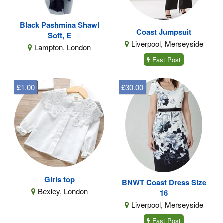
Black Pashmina Shawl
Coast Jumpsuit
Soft, E
Liverpool, Merseyside
Lampton, London
Fast Post
£1.00
£30.00
Girls top
BNWT Coast Dress Size
Bexley, London
16
Liverpool, Merseyside
Fast Post