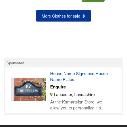
More Clothes for sale
Sponsored
House Name Signs and House
Name Plates
Enquire
Lancaster, Lancashire
At the Ksmartsign Store, we
allow you to personalize Ho..