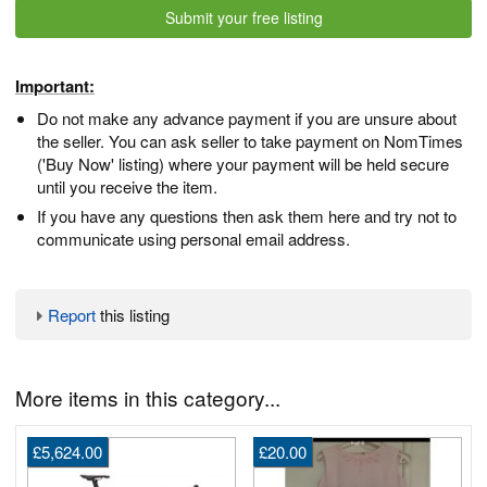
Submit your free listing
Important:
Do not make any advance payment if you are unsure about
the seller. You can ask seller to take payment on NomTimes
('Buy Now' listing) where your payment will be held secure
until you receive the item.
If you have any questions then ask them here and try not to
communicate using personal email address.
Report
this listing
More items in this category...
£5,624.00
£20.00