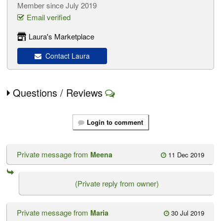
Member since July 2019
Email verified
Laura's Marketplace
Contact Laura
Questions / Reviews
Login to comment
Private message from
Meena
11 Dec 2019
(Private reply from owner)
Private message from
Maria
30 Jul 2019