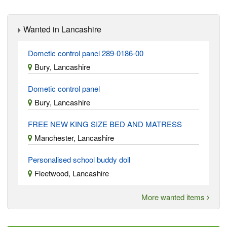
Wanted in Lancashire
Dometic control panel 289-0186-00
Bury, Lancashire
Dometic control panel
Bury, Lancashire
FREE NEW KING SIZE BED AND MATRESS
Manchester, Lancashire
Personalised school buddy doll
Fleetwood, Lancashire
More wanted items