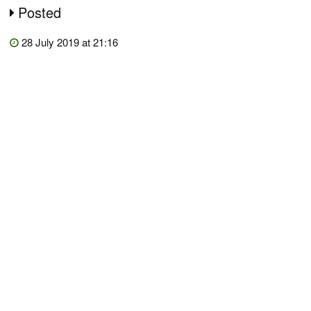
Posted
28 July 2019 at 21:16