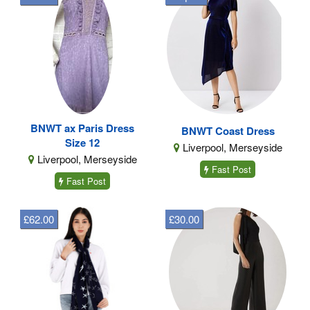
BNWT ax Paris Dress
BNWT Coast Dress
Size 12
Liverpool, Merseyside
Liverpool, Merseyside
Fast Post
Fast Post
£62.00
£30.00