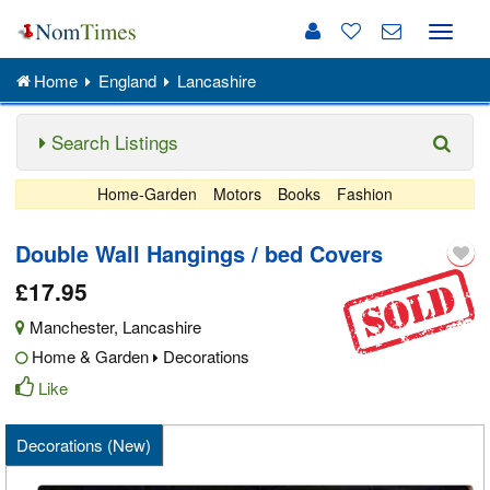
Toggle
naviga
Home
England
Lancashire
Search Listings
Home-Garden
Motors
Books
Fashion
Double Wall Hangings / bed Covers
£17.95
Manchester
,
Lancashire
Home & Garden
Decorations
Like
Decorations (New)