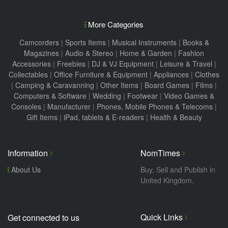
More Categories
Camcorders
|
Sports Items
|
Musical Instruments
|
Books &
Magazines
|
Audio & Stereo
|
Home & Garden
|
Fashion
Accessories
|
Freebies
|
DJ & VJ Equipment
|
Leisure & Travel
|
Collectables
|
Office Furniture & Equipment
|
Appliances
|
Clothes
|
Camping & Caravanning
|
Other Items
|
Board Games
|
Films
|
Computers & Software
|
Wedding
|
Footwear
|
Video Games &
Consoles
|
Manufacturer
|
Phones, Mobile Phones & Telecoms
|
Gift Items
|
iPad, tablets & E-readers
|
Health & Beauty
Information
NomTimes
About Us
Buy, Sell and Publish in
United Kingdom.
Quick Links
Get connected to us