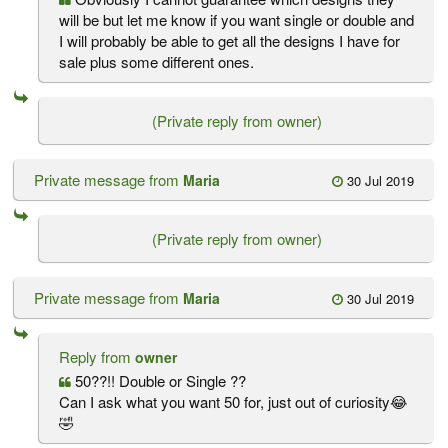
will be but let me know if you want single or double and
I will probably be able to get all the designs I have for
sale plus some different ones.
(Private reply from owner)
Private message from
Maria
30 Jul 2019
(Private reply from owner)
Private message from
Maria
30 Jul 2019
Reply from
owner
50??!! Double or Single ??
Can I ask what you want 50 for, just out of curiosity😂
🤣