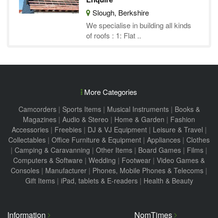
Slough, Berkshire
We specialise in building all kinds
of roofs : 1: Flat ..
More Categories
Camcorders
|
Sports Items
|
Musical Instruments
|
Books &
Magazines
|
Audio & Stereo
|
Home & Garden
|
Fashion
Accessories
|
Freebies
|
DJ & VJ Equipment
|
Leisure & Travel
|
Collectables
|
Office Furniture & Equipment
|
Appliances
|
Clothes
|
Camping & Caravanning
|
Other Items
|
Board Games
|
Films
|
Computers & Software
|
Wedding
|
Footwear
|
Video Games &
Consoles
|
Manufacturer
|
Phones, Mobile Phones & Telecoms
|
Gift Items
|
iPad, tablets & E-readers
|
Health & Beauty
Information
NomTimes