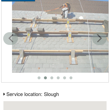
Service location: Slough