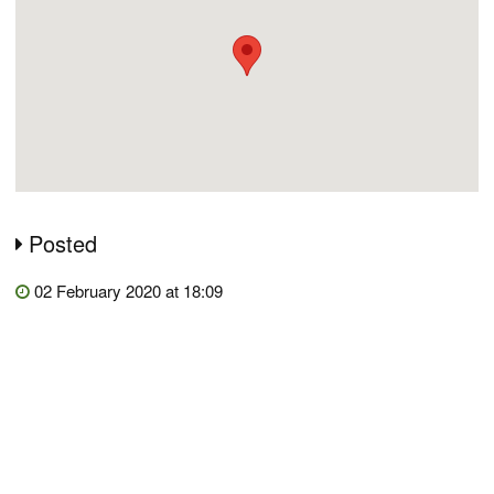
Posted
02 February 2020 at 18:09