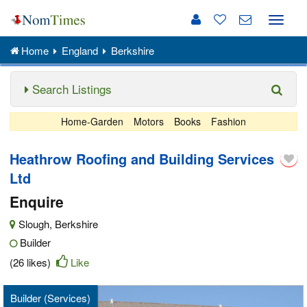
Toggle
naviga
Home
England
Berkshire
Search Listings
Home-Garden
Motors
Books
Fashion
Heathrow Roofing and Building Services
Ltd
Enquire
Slough
,
Berkshire
Builder
(26 likes)
Like
Builder (Services)