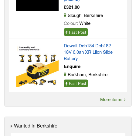
£321.00
Slough, Berkshire
Colour:
White
Fast Post
Dewalt Dcb184 Dcb182
18V 6.0ah XR Liion Slide
Battery
Enquire
Barkham, Berkshire
Fast Post
More items
Wanted in Berkshire