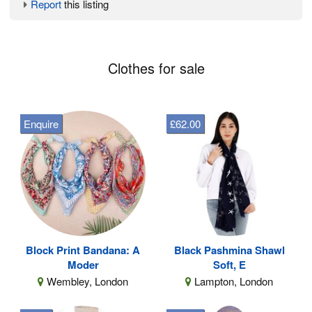
Report
this listing
Clothes for sale
Enquire
£62.00
Block Print Bandana: A
Black Pashmina Shawl
Moder
Soft, E
Wembley, London
Lampton, London