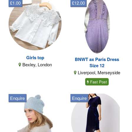
£1.00
£12.00
Girls top
BNWT ax Paris Dress
Bexley, London
Size 12
Liverpool, Merseyside
Fast Post
Enquire
Enquire