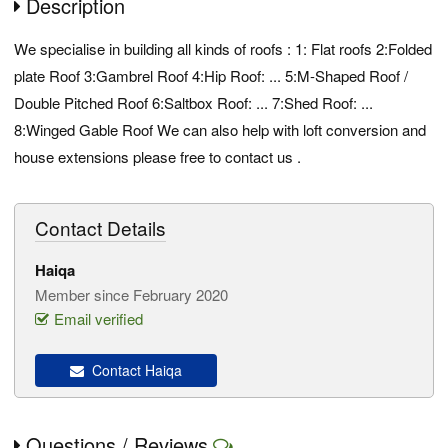
Description
We specialise in building all kinds of roofs : 1: Flat roofs 2:Folded
plate Roof 3:Gambrel Roof 4:Hip Roof: ... 5:M-Shaped Roof /
Double Pitched Roof 6:Saltbox Roof: ... 7:Shed Roof: ...
8:Winged Gable Roof We can also help with loft conversion and
house extensions please free to contact us .
Contact Details
Haiqa
Member since February 2020
Email verified
Contact Haiqa
Questions / Reviews