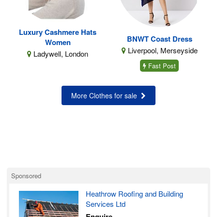
Luxury Cashmere Hats
BNWT Coast Dress
Women
Liverpool, Merseyside
Ladywell, London
Fast Post
More Clothes for sale
Sponsored
Heathrow Roofing and Building
Services Ltd
Enquire