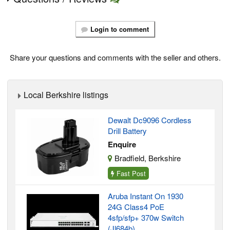
Login to comment
Share your questions and comments with the seller and others.
Local Berkshire listings
Dewalt Dc9096 Cordless
Drill Battery
Enquire
Bradfield, Berkshire
Fast Post
Aruba Instant On 1930
24G Class4 PoE
4sfp/sfp+ 370w Switch
(Jl684b)