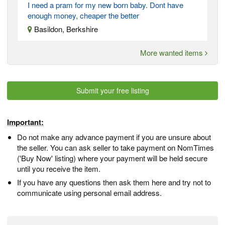
I need a pram for my new born baby. Dont have
enough money, cheaper the better
Basildon, Berkshire
More wanted items
Submit your free listing
Important:
Do not make any advance payment if you are unsure about
the seller. You can ask seller to take payment on NomTimes
('Buy Now' listing) where your payment will be held secure
until you receive the item.
If you have any questions then ask them here and try not to
communicate using personal email address.