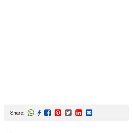
Share
: