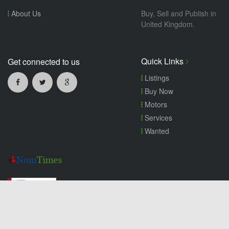
About Us
Buy, Sell and Publish in
United Kingdom.
Quick Links
Get connected to us
Listings
Buy Now
Motors
Services
Wanted
Copyright© 2026 nomtimes.co.uk. All Rights Reserved.