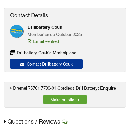
Contact Details
Drillbattery Couk
Member since October 2025
Email verified
Drillbattery Couk's Marketplace
Contact Drillbattery Couk
Dremel 75701 7700-01 Cordless Drill Battery:
Enquire
Make an offer
Questions / Reviews