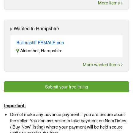
More items
Wanted in Hampshire
Bullmastiff FEMALE pup
Aldershot, Hampshire
More wanted items
Submit your free listing
Important:
Do not make any advance payment if you are unsure about
the seller. You can ask seller to take payment on NomTimes
('Buy Now' listing) where your payment will be held secure
until you receive the item.