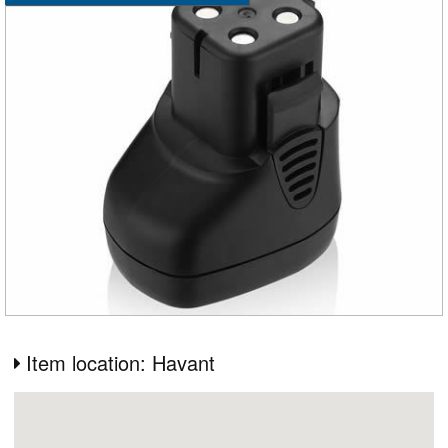
Item location: Havant