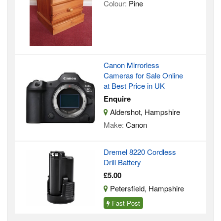
Colour:
Pine
Canon Mirrorless
Cameras for Sale Online
at Best Price in UK
Enquire
Aldershot, Hampshire
Make:
Canon
Dremel 8220 Cordless
Drill Battery
£5.00
Petersfield, Hampshire
Fast Post