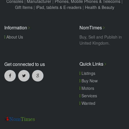
Consoles
|
Manufacturer
|
Phones, Mobile Phones & Telecoms
|
Gift Items
|
iPad, tablets & E-readers
|
Health & Beauty
Information
NomTimes
About Us
Buy, Sell and Publish in
United Kingdom.
Quick Links
Get connected to us
Listings
Buy Now
Motors
Services
Wanted