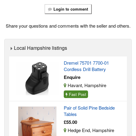
Login to comment
Share your questions and comments with the seller and others.
Local Hampshire listings
Dremel 75701 7700-01
Cordless Drill Battery
Enquire
Havant, Hampshire
Fast Post
Pair of Solid Pine Bedside
Tables
£55.00
Hedge End, Hampshire