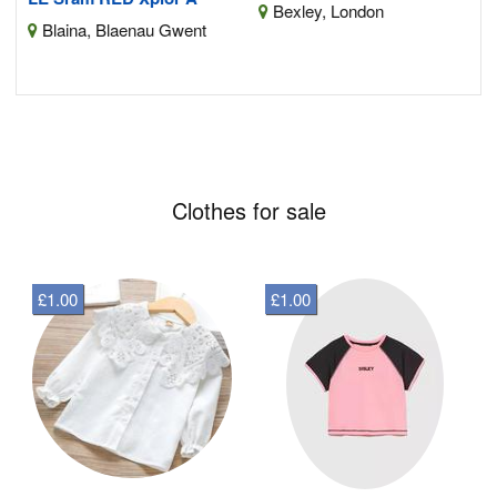
Bexley, London
Blaina, Blaenau Gwent
Clothes for sale
£1.00
£1.00