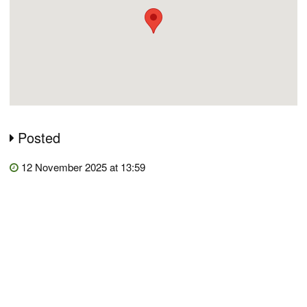
Posted
12 November 2025 at 13:59