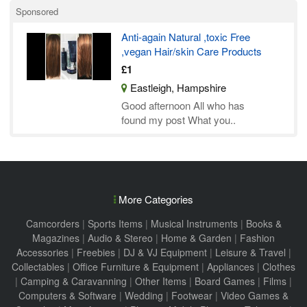
Sponsored
Anti-again Natural ,toxic Free
,vegan Hair/skin Care Products
£1
Eastleigh, Hampshire
Good afternoon All who has
found my post What you..
More Categories
Camcorders
|
Sports Items
|
Musical Instruments
|
Books &
Magazines
|
Audio & Stereo
|
Home & Garden
|
Fashion
Accessories
|
Freebies
|
DJ & VJ Equipment
|
Leisure & Travel
|
Collectables
|
Office Furniture & Equipment
|
Appliances
|
Clothes
|
Camping & Caravanning
|
Other Items
|
Board Games
|
Films
|
Computers & Software
|
Wedding
|
Footwear
|
Video Games &