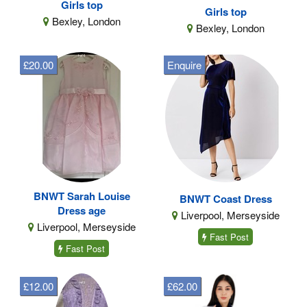
Girls top
Girls top
Bexley, London
Bexley, London
£20.00
Enquire
BNWT Sarah Louise
BNWT Coast Dress
Dress age
Liverpool, Merseyside
Liverpool, Merseyside
Fast Post
Fast Post
£12.00
£62.00