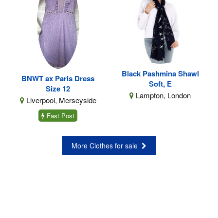
Black Pashmina Shawl
BNWT ax Paris Dress
Soft, E
Size 12
Lampton, London
Liverpool, Merseyside
Fast Post
More Clothes for sale