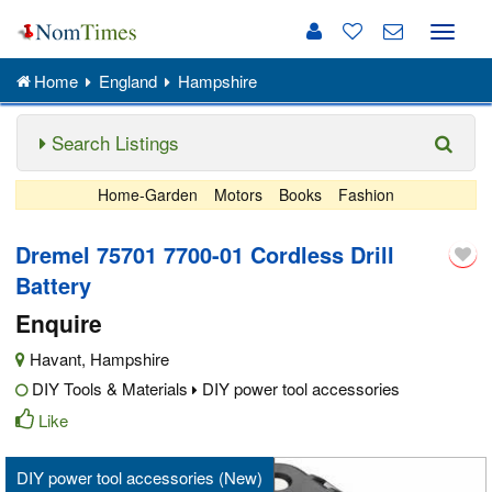
Toggle
naviga
Home
England
Hampshire
Search Listings
Home-Garden
Motors
Books
Fashion
Dremel 75701 7700-01 Cordless Drill
Battery
Enquire
Havant
,
Hampshire
DIY Tools & Materials
DIY power tool accessories
Like
DIY power tool accessories (New)