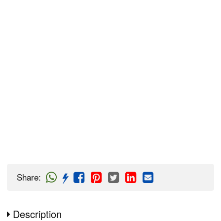
Share
:
Description