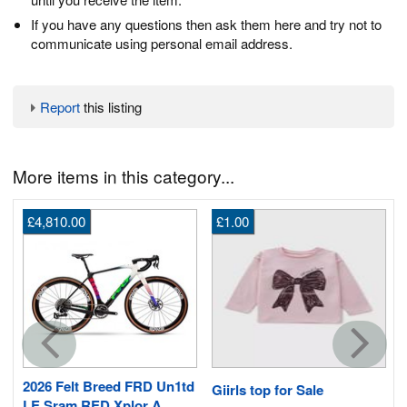
If you have any questions then ask them here and try not to
communicate using personal email address.
Report
this listing
More items in this category...
£4,810.00
£1.00
s
2026 Felt Breed FRD Un1td
Giirls top for Sale
LE Sram RED Xplor A