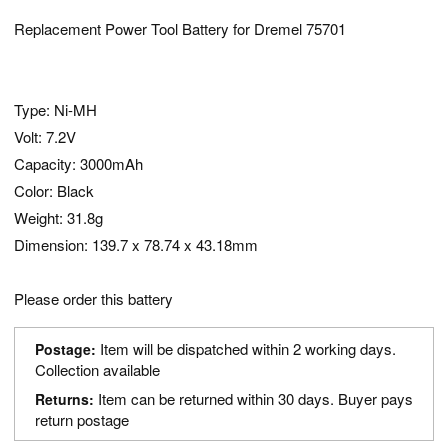
Replacement Power Tool Battery for Dremel 75701
Type: Ni-MH
Volt: 7.2V
Capacity: 3000mAh
Color: Black
Weight: 31.8g
Dimension: 139.7 x 78.74 x 43.18mm
Please order this battery
Item will be dispatched within 2 working days.
Postage:
Collection available
Item can be returned within 30 days. Buyer pays
Returns:
return postage