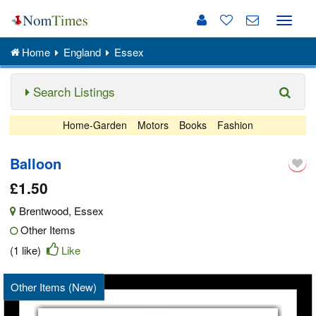
Toggle
naviga
Home
England
Essex
Search Listings
Home-Garden
Motors
Books
Fashion
Balloon
£1.50
Brentwood
,
Essex
Other Items
(1 like)
Like
Other Items (New)