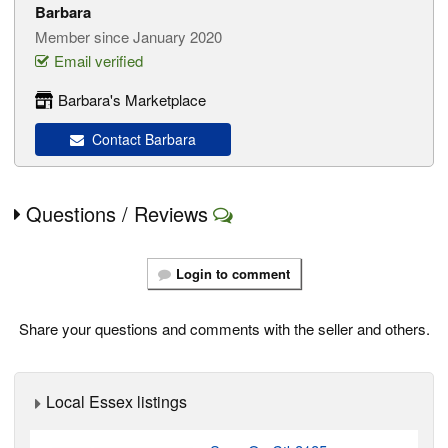
Barbara
Member since January 2020
Email verified
Barbara's Marketplace
Contact Barbara
Questions / Reviews
Login to comment
Share your questions and comments with the seller and others.
Local Essex listings