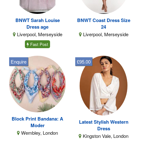
BNWT Sarah Louise
BNWT Coast Dress Size
Dress age
24
Liverpool, Merseyside
Liverpool, Merseyside
Fast Post
Enquire
£95.00
Block Print Bandana: A
Latest Stylish Western
Moder
Dress
Wembley, London
Kingston Vale, London