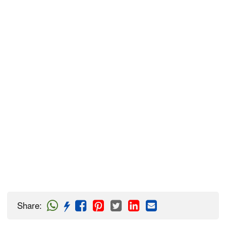
Share
: