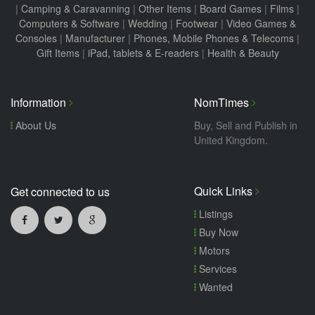
|
Camping & Caravanning
|
Other Items
|
Board Games
|
Films
|
Computers & Software
|
Wedding
|
Footwear
|
Video Games &
Consoles
|
Manufacturer
|
Phones, Mobile Phones & Telecoms
|
Gift Items
|
iPad, tablets & E-readers
|
Health & Beauty
Information
NomTimes
About Us
Buy, Sell and Publish in
United Kingdom.
Quick Links
Get connected to us
Listings
Buy Now
Motors
Services
Wanted