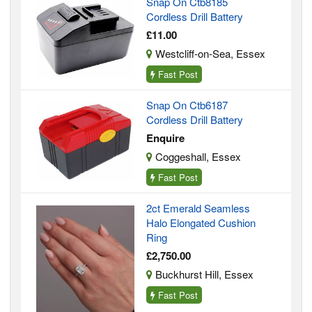
Snap On Ctb8185
Cordless Drill Battery
£11.00
Westcliff-on-Sea, Essex
Fast Post
Snap On Ctb6187
Cordless Drill Battery
Enquire
Coggeshall, Essex
Fast Post
2ct Emerald Seamless
Halo Elongated Cushion
Ring
£2,750.00
Buckhurst Hill, Essex
Fast Post