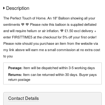
Description
The Perfect Touch of Home. An 18" Balloon showing all your
sentiments 💙 💙 Please note this balloon is supplied deflated
and will require helium or air inflation. 💙 £1.50 excl delivery +
enter FIRSTTIME5 at the checkout for 5% off your first order!
Please note should you purchase an item from the website via
my link above will earn me a small commission at no extra cost
to you
Item will be dispatched within 3-5 working days
Postage:
Item can be returned within 30 days. Buyer pays
Returns:
return postage
Contact Details