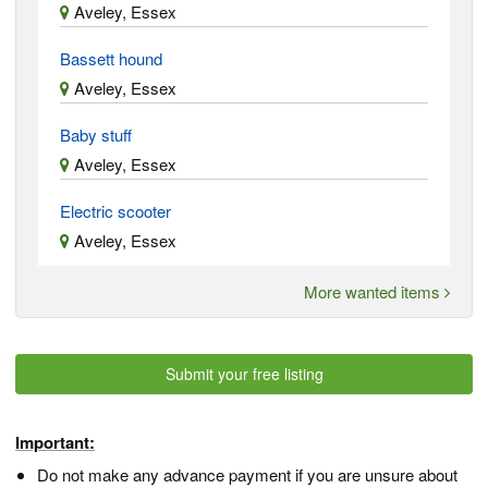
Aveley, Essex
Bassett hound
Aveley, Essex
Baby stuff
Aveley, Essex
Electric scooter
Aveley, Essex
More wanted items
Submit your free listing
Important:
Do not make any advance payment if you are unsure about