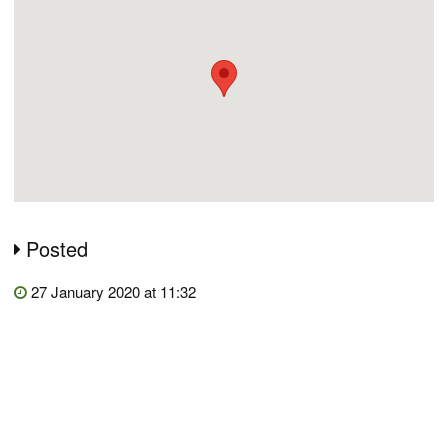
Posted
27 January 2020 at 11:32