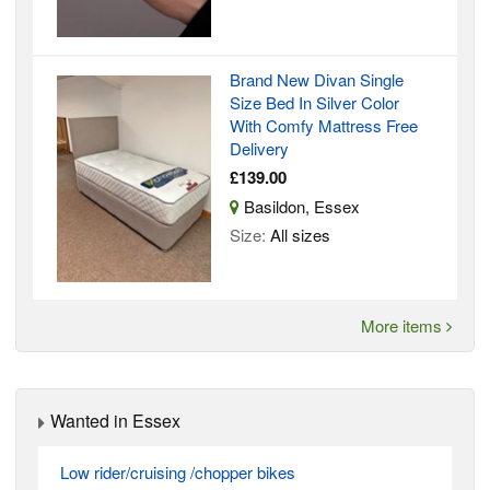
Brand New Divan Single
Size Bed In Silver Color
With Comfy Mattress Free
Delivery
£139.00
Basildon, Essex
Size:
All sizes
More items
Wanted in Essex
Low rider/cruising /chopper bikes