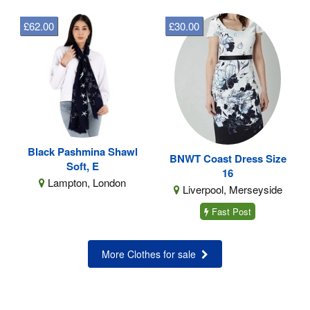
£62.00
£30.00
Black Pashmina Shawl
BNWT Coast Dress Size
Soft, E
16
Lampton, London
Liverpool, Merseyside
Fast Post
More Clothes for sale