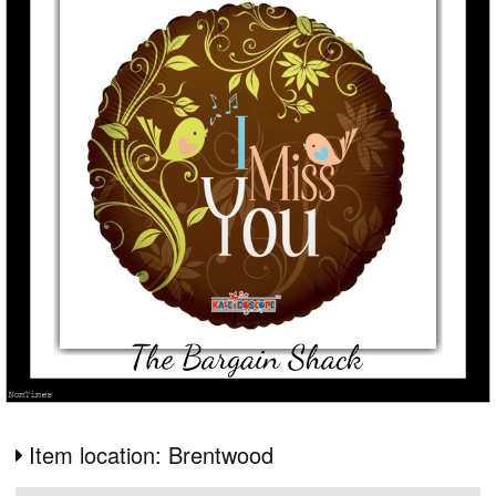
Item location: Brentwood