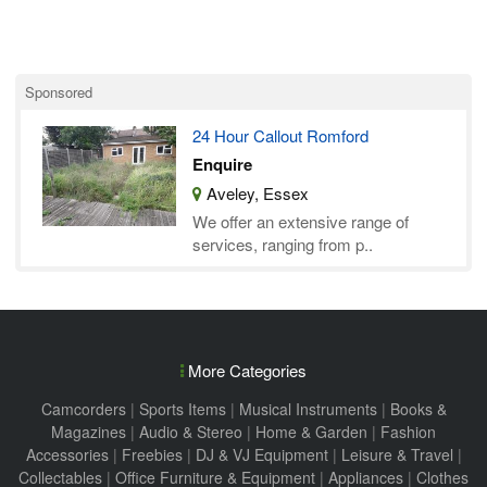
Sponsored
24 Hour Callout Romford
Enquire
Aveley, Essex
We offer an extensive range of
services, ranging from p..
More Categories
Camcorders
|
Sports Items
|
Musical Instruments
|
Books &
Magazines
|
Audio & Stereo
|
Home & Garden
|
Fashion
Accessories
|
Freebies
|
DJ & VJ Equipment
|
Leisure & Travel
|
Collectables
|
Office Furniture & Equipment
|
Appliances
|
Clothes