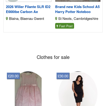
s
2026 Wilier Filante SLR ID2
Brand new Kids School A5
E666tbe Carbon Ae
Harry Potter Noteboo
Blaina, Blaenau Gwent
St Neots, Cambridgeshire
Fast Post
Clothes for sale
£20.00
£30.00