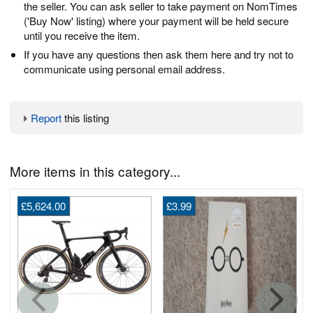
the seller. You can ask seller to take payment on NomTimes
('Buy Now' listing) where your payment will be held secure
until you receive the item.
If you have any questions then ask them here and try not to
communicate using personal email address.
Report
this listing
More items in this category...
£5,624.00
£3.99
G