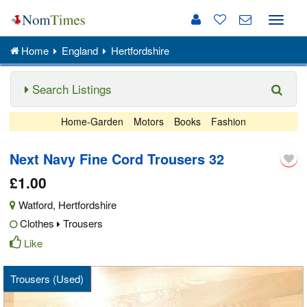
Toggle
naviga
Home
England
Hertfordshire
Search Listings
Home-Garden
Motors
Books
Fashion
Next Navy Fine Cord Trousers 32
£1.00
Watford
,
Hertfordshire
Clothes
Trousers
Like
Trousers (Used)