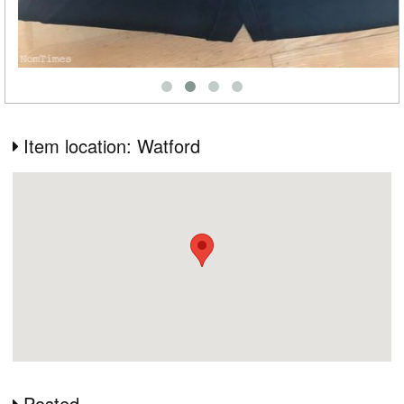
Item location: Watford
Posted