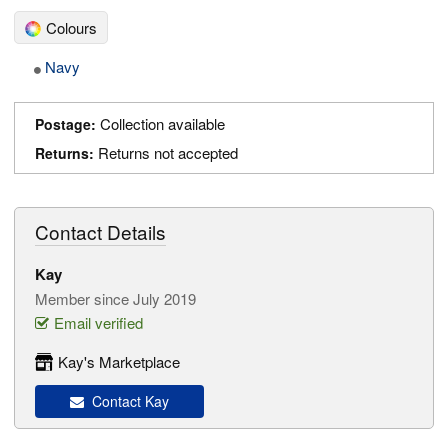
Colours
Navy
Collection available
Postage:
Returns not accepted
Returns:
Contact Details
Kay
Member since July 2019
Email verified
Kay's Marketplace
Contact Kay