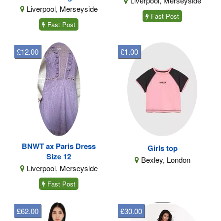
Liverpool, Merseyside
Liverpool, Merseyside
Fast Post
Fast Post
£12.00
£1.00
BNWT ax Paris Dress
Girls top
Size 12
Bexley, London
Liverpool, Merseyside
Fast Post
£62.00
£30.00