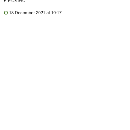
18 December 2021 at 10:17