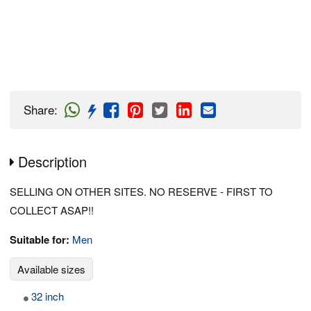
Share
:
Description
SELLING ON OTHER SITES. NO RESERVE - FIRST TO
COLLECT ASAP!!
Suitable for:
Men
Available sizes
32 inch