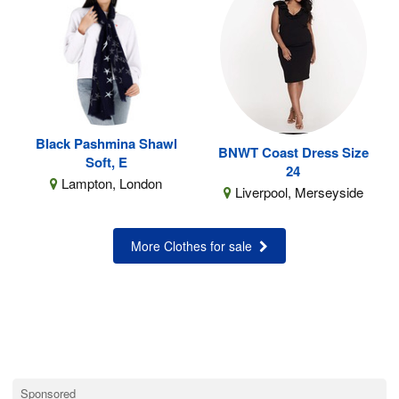
Black Pashmina Shawl
BNWT Coast Dress Size
Soft, E
24
Lampton, London
Liverpool, Merseyside
More Clothes for sale
Sponsored