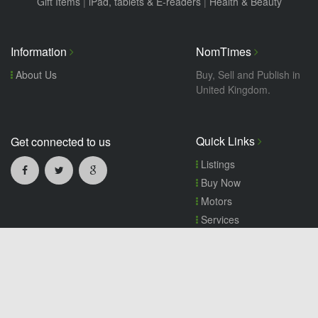
Gift Items
|
iPad, tablets & E-readers
|
Health & Beauty
Information
NomTimes
About Us
Buy, Sell and Publish in
United Kingdom.
Quick Links
Get connected to us
Listings
Buy Now
Motors
Services
Wanted