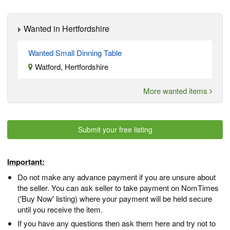
Wanted in Hertfordshire
Wanted Small Dinning Table
Watford, Hertfordshire
More wanted items
Submit your free listing
Important:
Do not make any advance payment if you are unsure about
the seller. You can ask seller to take payment on NomTimes
('Buy Now' listing) where your payment will be held secure
until you receive the item.
If you have any questions then ask them here and try not to