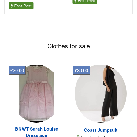
Fast Post
Fast Post
Clothes for sale
£20.00
£30.00
BNWT Sarah Louise
Coast Jumpsuit
Dress age