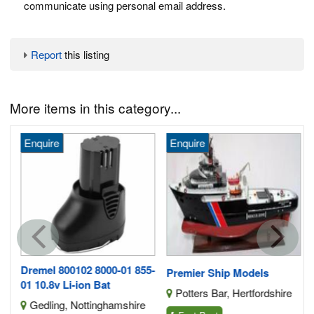
communicate using personal email address.
Report
this listing
More items in this category...
Enquire
Enquire
G
Dremel 800102 8000-01 855-
Premier Ship Models
01 10.8v Li-ion Bat
Potters Bar, Hertfordshire
Gedling, Nottinghamshire