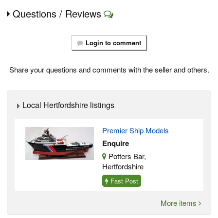
Questions / Reviews
Login to comment
Share your questions and comments with the seller and others.
Local Hertfordshire listings
Premier Ship Models
Enquire
Potters Bar,
Hertfordshire
Fast Post
More items