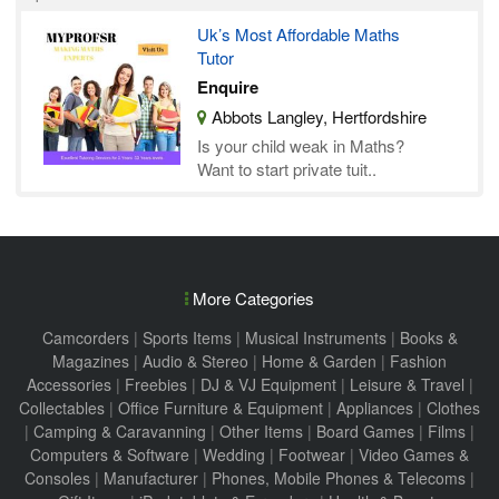
Uk’s Most Affordable Maths
Tutor
Enquire
Abbots Langley, Hertfordshire
Is your child weak in Maths?
Want to start private tuit..
More Categories
Camcorders
|
Sports Items
|
Musical Instruments
|
Books &
Magazines
|
Audio & Stereo
|
Home & Garden
|
Fashion
Accessories
|
Freebies
|
DJ & VJ Equipment
|
Leisure & Travel
|
Collectables
|
Office Furniture & Equipment
|
Appliances
|
Clothes
|
Camping & Caravanning
|
Other Items
|
Board Games
|
Films
|
Computers & Software
|
Wedding
|
Footwear
|
Video Games &
Consoles
|
Manufacturer
|
Phones, Mobile Phones & Telecoms
|