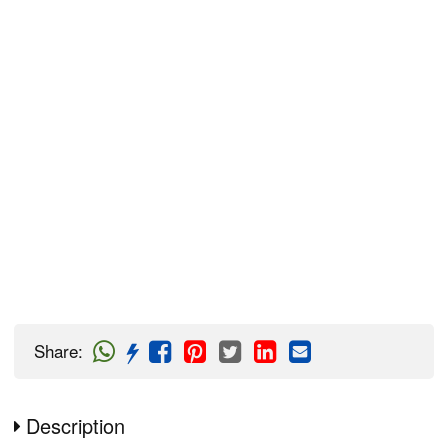
Share
:
Description