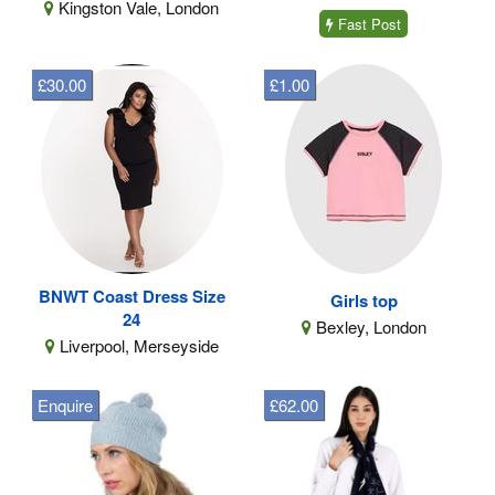
Kingston Vale, London
Fast Post
£30.00
£1.00
BNWT Coast Dress Size
Girls top
24
Bexley, London
Liverpool, Merseyside
Enquire
£62.00