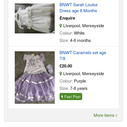
BNWT Sarah Louise
Dress age 6 Months
Enquire
Liverpool, Merseyside
Colour:
White
Size:
4-6 months
BNWT Caramelo set age
7/8
£20.00
Liverpool, Merseyside
Colour:
Purple
Size:
7-8 years
Fast Post
More items