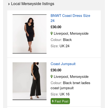
Local Merseyside listings
BNWT Coast Dress Size
24
£30.00
Liverpool, Merseyside
Colour:
Black
Size:
UK 24
Coast Jumpsuit
£30.00
Liverpool, Merseyside
Colour:
Black bnwt ladies
coast jumpsuit
Size:
UK 16
Fast Post