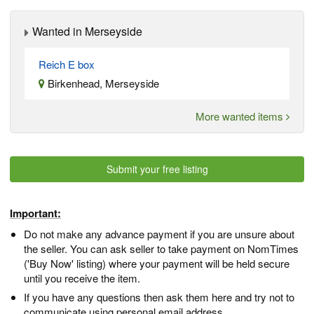
Wanted in Merseyside
Reich E box
Birkenhead, Merseyside
More wanted items
Submit your free listing
Important:
Do not make any advance payment if you are unsure about
the seller. You can ask seller to take payment on NomTimes
('Buy Now' listing) where your payment will be held secure
until you receive the item.
If you have any questions then ask them here and try not to
communicate using personal email address.