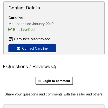
Contact Details
Caroline
Member since January 2019
Email verified
Caroline's Marketplace
Contact Caroline
Questions / Reviews
Login to comment
Share your questions and comments with the seller and others.