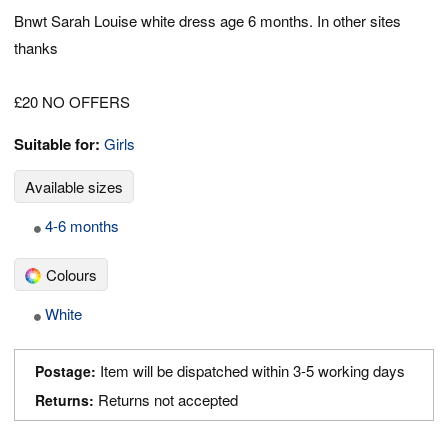
Bnwt Sarah Louise white dress age 6 months. In other sites
thanks
£20 NO OFFERS
Suitable for:
Girls
Available sizes
4-6 months
Colours
White
Item will be dispatched within 3-5 working days
Postage:
Returns not accepted
Returns: