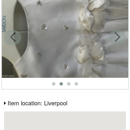
Item location: Liverpool