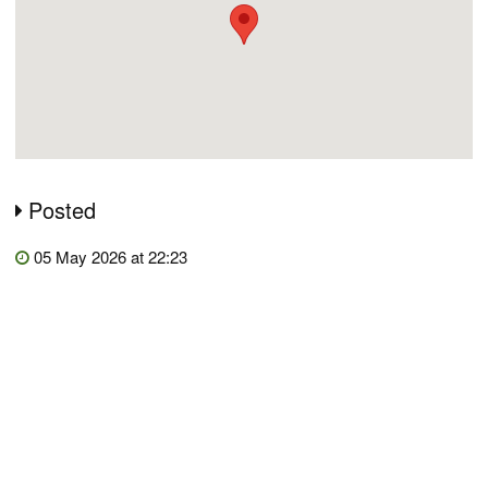
Posted
05 May 2026 at 22:23