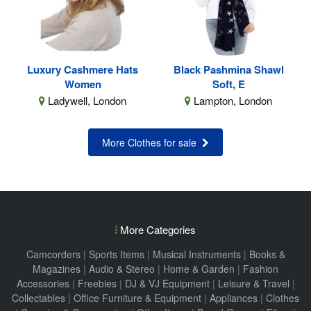
Luxury Cashmere Hats
Black Pashmina Shawl
Women
Soft, E
Ladywell, London
Lampton, London
More Clothes for sale
More Categories
Camcorders
|
Sports Items
|
Musical Instruments
|
Books &
Magazines
|
Audio & Stereo
|
Home & Garden
|
Fashion
Accessories
|
Freebies
|
DJ & VJ Equipment
|
Leisure & Travel
|
Collectables
|
Office Furniture & Equipment
|
Appliances
|
Clothes