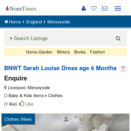
Toggle
naviga
Home
England
Merseyside
Search Listings
Home-Garden
Motors
Books
Fashion
BNWT Sarah Louise Dress age 6 Months
Enquire
Liverpool
,
Merseyside
Baby & Kids Items
Clothes
(1 like)
Like
Clothes (New)