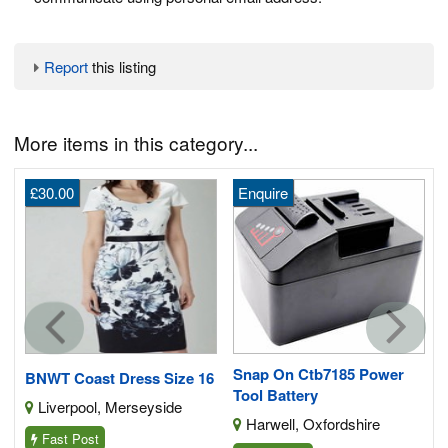
Report
this listing
More items in this category...
£30.00
Enquire
G
Snap On Ctb7185 Power
BNWT Coast Dress Size 16
Tool Battery
Liverpool, Merseyside
Harwell, Oxfordshire
Fast Post