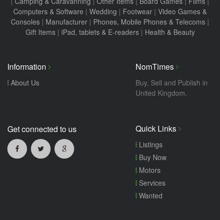
|
Camping & Caravanning
|
Other Items
|
Board Games
|
Films
|
Computers & Software
|
Wedding
|
Footwear
|
Video Games &
Consoles
|
Manufacturer
|
Phones, Mobile Phones & Telecoms
|
Gift Items
|
iPad, tablets & E-readers
|
Health & Beauty
Information
NomTimes
About Us
Buy, Sell and Publish in
United Kingdom.
Quick Links
Get connected to us
Listings
Buy Now
Motors
Services
Wanted