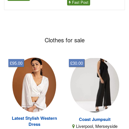
Fast Post
Clothes for sale
£95.00
£30.00
Latest Stylish Western
Coast Jumpsuit
Dress
Liverpool, Merseyside